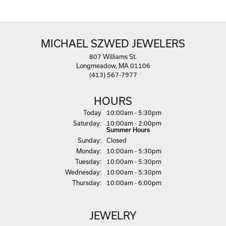
MICHAEL SZWED JEWELERS
807 Williams St.
Longmeadow, MA 01106
(413) 567-7977
HOURS
(Fri
day
)
Today
10:00am - 5:30pm
Sat
urday
:
10:00am - 2:00pm
Summer Hours
Sun
day
:
Closed
Mon
day
:
10:00am - 5:30pm
Tue
sday
:
10:00am - 5:30pm
Wed
nesday
:
10:00am - 5:30pm
Thu
rsday
:
10:00am - 6:00pm
JEWELRY