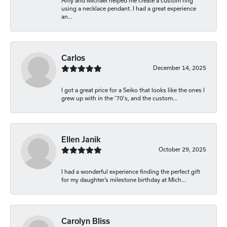
Amy and Michael helped me create a custom ring
using a necklace pendant. I had a great experience
an...
Carlos
December 14, 2025
I got a great price for a Seiko that looks like the ones I
grew up with in the '70's, and the custom...
Ellen Janik
October 29, 2025
I had a wonderful experience finding the perfect gift
for my daughter’s milestone birthday at Mich...
Carolyn Bliss