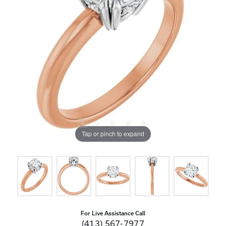
Tap or pinch to expand
For Live Assistance Call
(413) 567-7977