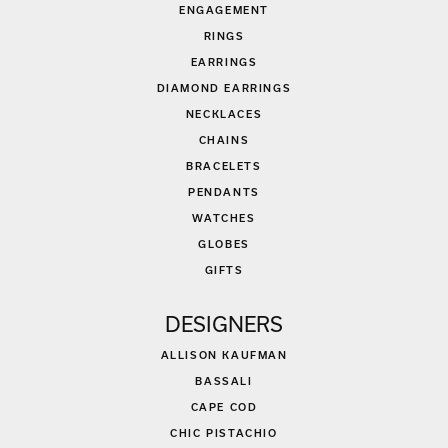
ENGAGEMENT
RINGS
EARRINGS
DIAMOND EARRINGS
NECKLACES
CHAINS
BRACELETS
PENDANTS
WATCHES
GLOBES
GIFTS
DESIGNERS
ALLISON KAUFMAN
BASSALI
CAPE COD
CHIC PISTACHIO