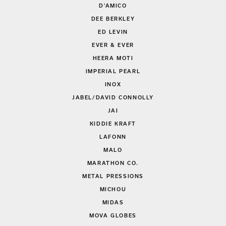
D'AMICO
DEE BERKLEY
ED LEVIN
EVER & EVER
HEERA MOTI
IMPERIAL PEARL
INOX
JABEL/DAVID CONNOLLY
JAI
KIDDIE KRAFT
LAFONN
MALO
MARATHON CO.
METAL PRESSIONS
MICHOU
MIDAS
MOVA GLOBES