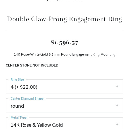
Double Claw-Prong Engagement Ring
$1,596.57
14K Rose/White Gold 6.5 mm Round Engagement Ring Mounting
CENTER STONE NOT INCLUDED
Ring Size
4 (+ $22.00)
Center Diamond Shape
round
Metal Type
14K Rose & Yellow Gold