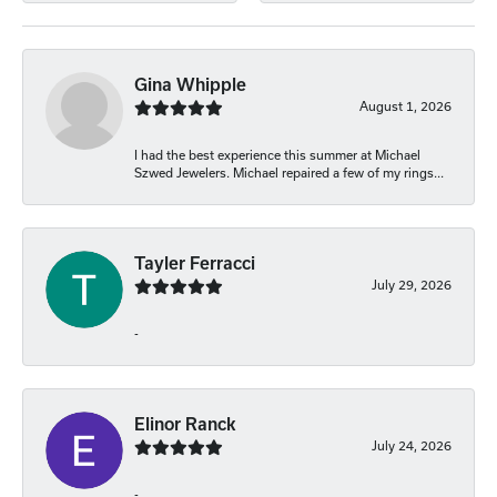
Gina Whipple
August 1, 2026
I had the best experience this summer at Michael
Szwed Jewelers. Michael repaired a few of my rings...
Tayler Ferracci
July 29, 2026
-
Elinor Ranck
July 24, 2026
-