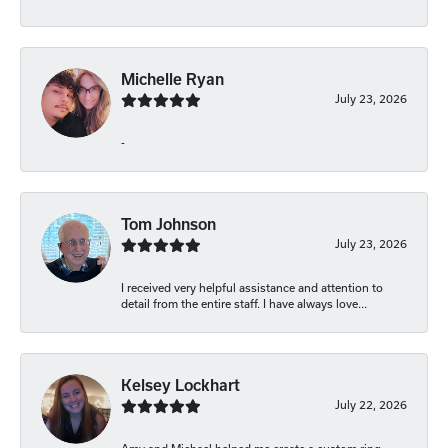
Michelle Ryan
July 23, 2026
-
Tom Johnson
July 23, 2026
I received very helpful assistance and attention to
detail from the entire staff. I have always love...
Kelsey Lockhart
July 22, 2026