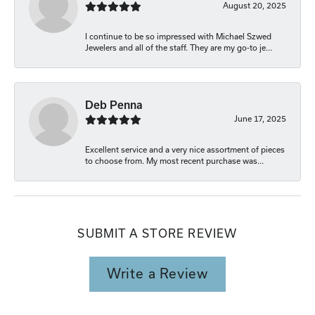
August 20, 2025
I continue to be so impressed with Michael Szwed
Jewelers and all of the staff. They are my go-to je...
Deb Penna
June 17, 2025
Excellent service and a very nice assortment of pieces
to choose from. My most recent purchase was...
SUBMIT A STORE REVIEW
Write a Review