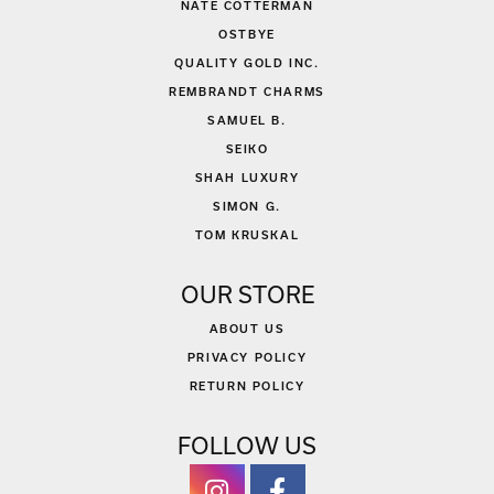
NATE COTTERMAN
OSTBYE
QUALITY GOLD INC.
REMBRANDT CHARMS
SAMUEL B.
SEIKO
SHAH LUXURY
SIMON G.
TOM KRUSKAL
OUR STORE
ABOUT US
PRIVACY POLICY
RETURN POLICY
FOLLOW US