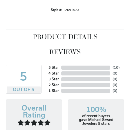
Style #:
12691523
PRODUCT DETAILS
REVIEWS
5 Star
(
10
)
5
4 Star
(
0
)
3 Star
(
0
)
2 Star
(
0
)
OUT OF 5
1 Star
(
0
)
Overall
100%
Rating
of recent buyers
gave Michael Szwed
Jewelers 5 stars