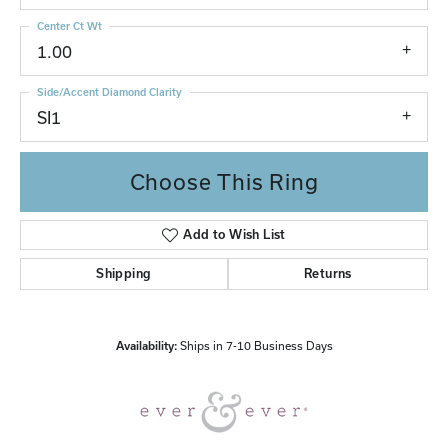
Center Ct Wt
1.00
Side/Accent Diamond Clarity
SI1
Choose This Ring
Add to Wish List
Shipping
Returns
Availability:
Ships in 7-10 Business Days