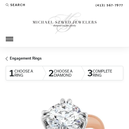
SEARCH
(413) 567-7977
TOGGLE TOOLBAR SEARCH MENU
Engagement Rings
1
2
3
CHOOSE A
CHOOSE A
COMPLETE
RING
DIAMOND
RING