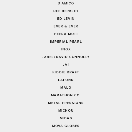
D'AMICO
DEE BERKLEY
ED LEVIN
EVER & EVER
HEERA MOTI
IMPERIAL PEARL
INOX
JABEL/DAVID CONNOLLY
JAI
KIDDIE KRAFT
LAFONN
MALO
MARATHON CO.
METAL PRESSIONS
MICHOU
MIDAS
MOVA GLOBES