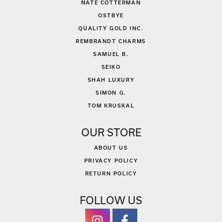
NATE COTTERMAN
OSTBYE
QUALITY GOLD INC.
REMBRANDT CHARMS
SAMUEL B.
SEIKO
SHAH LUXURY
SIMON G.
TOM KRUSKAL
OUR STORE
ABOUT US
PRIVACY POLICY
RETURN POLICY
FOLLOW US