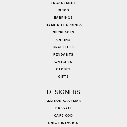
ENGAGEMENT
RINGS
EARRINGS
DIAMOND EARRINGS
NECKLACES
CHAINS
BRACELETS
PENDANTS
WATCHES
GLOBES
GIFTS
DESIGNERS
ALLISON KAUFMAN
BASSALI
CAPE COD
CHIC PISTACHIO