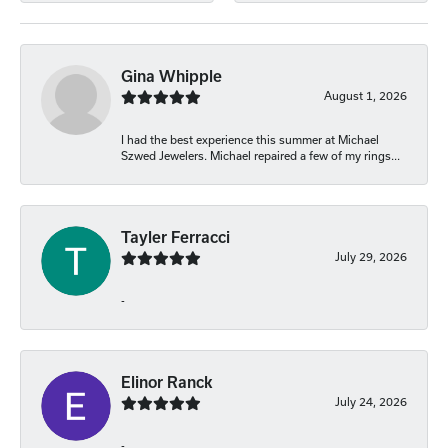
Gina Whipple
August 1, 2026
I had the best experience this summer at Michael
Szwed Jewelers. Michael repaired a few of my rings...
Tayler Ferracci
July 29, 2026
-
Elinor Ranck
July 24, 2026
-