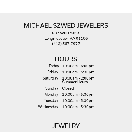
MICHAEL SZWED JEWELERS
807 Williams St.
Longmeadow, MA 01106
(413) 567-7977
HOURS
(Thu
rsday
)
Today
10:00am - 6:00pm
Fri
day
:
10:00am - 5:30pm
Sat
urday
:
10:00am - 2:00pm
Summer Hours
Sun
day
:
Closed
Mon
day
:
10:00am - 5:30pm
Tue
sday
:
10:00am - 5:30pm
Wed
nesday
:
10:00am - 5:30pm
JEWELRY