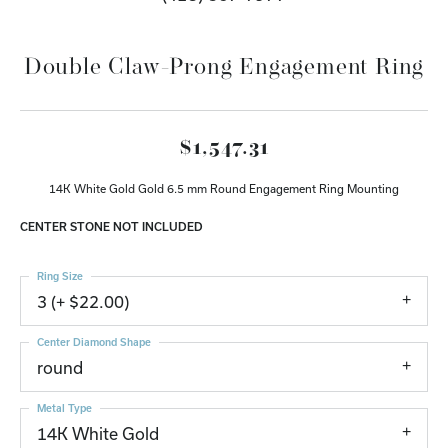
Double Claw-Prong Engagement Ring
$1,547.31
14K White Gold Gold 6.5 mm Round Engagement Ring Mounting
CENTER STONE NOT INCLUDED
Ring Size
3 (+ $22.00)
Center Diamond Shape
round
Metal Type
14K White Gold