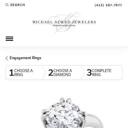
SEARCH
(413) 567-7977
TOGGLE TOOLBAR SEARCH MENU
Engagement Rings
1
2
3
CHOOSE A
CHOOSE A
COMPLETE
RING
DIAMOND
RING