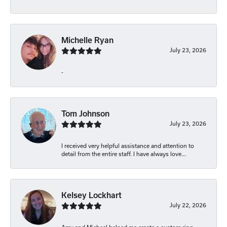
Michelle Ryan
July 23, 2026
-
Tom Johnson
July 23, 2026
I received very helpful assistance and attention to
detail from the entire staff. I have always love...
Kelsey Lockhart
July 22, 2026