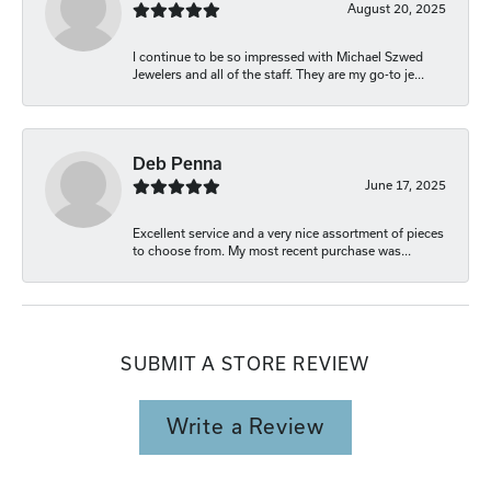
August 20, 2025
I continue to be so impressed with Michael Szwed
Jewelers and all of the staff. They are my go-to je...
Deb Penna
June 17, 2025
Excellent service and a very nice assortment of pieces
to choose from. My most recent purchase was...
SUBMIT A STORE REVIEW
Write a Review