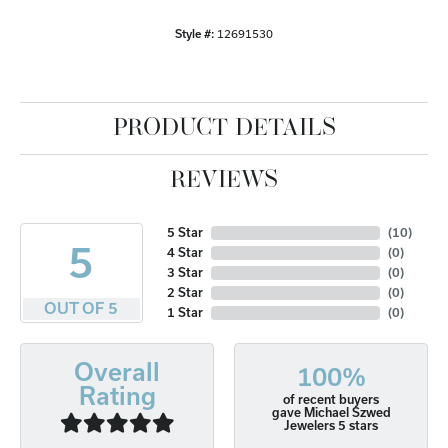
Style #:
12691530
PRODUCT DETAILS
REVIEWS
5 Star
(
10
)
5
4 Star
(
0
)
3 Star
(
0
)
2 Star
(
0
)
OUT OF 5
1 Star
(
0
)
Overall
100%
Rating
of recent buyers
gave Michael Szwed
Jewelers 5 stars