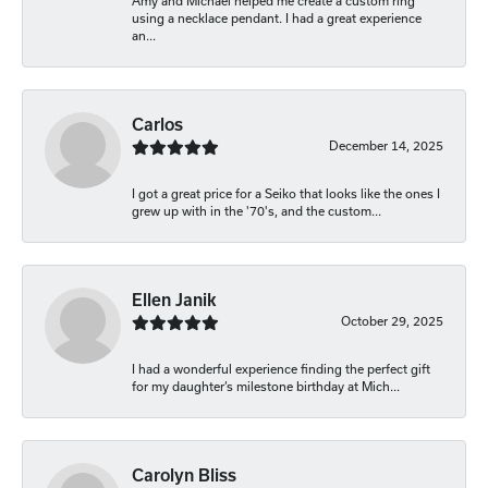
Amy and Michael helped me create a custom ring
using a necklace pendant. I had a great experience
an...
Carlos
December 14, 2025
I got a great price for a Seiko that looks like the ones I
grew up with in the '70's, and the custom...
Ellen Janik
October 29, 2025
I had a wonderful experience finding the perfect gift
for my daughter’s milestone birthday at Mich...
Carolyn Bliss