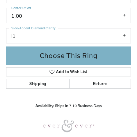
Center Ct Wt
1.00
Side/Accent Diamond Clarity
I1
Choose This Ring
Add to Wish List
Shipping
Returns
Availability:
Ships in 7-10 Business Days