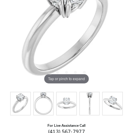
Tap or pinch to expand
For Live Assistance Call
(413) 567-7977