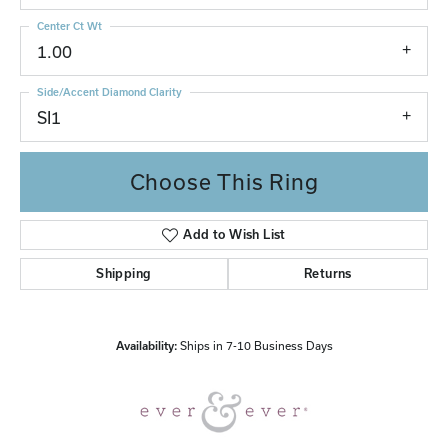
Center Ct Wt
1.00
Side/Accent Diamond Clarity
SI1
Choose This Ring
Add to Wish List
Shipping
Returns
Availability:
Ships in 7-10 Business Days