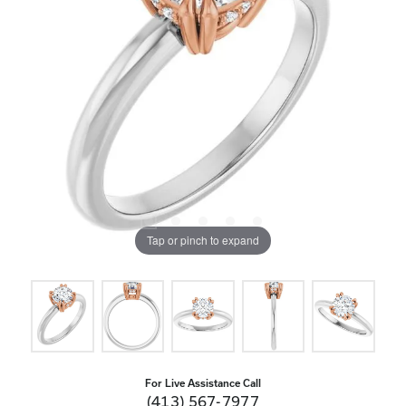
Tap or pinch to expand
For Live Assistance Call
(413) 567-7977