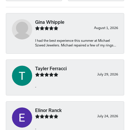
Gina Whipple
August 1, 2026
I had the best experience this summer at Michael
Szwed Jewelers. Michael repaired a few of my rings...
Tayler Ferracci
July 29, 2026
-
Elinor Ranck
July 24, 2026
-