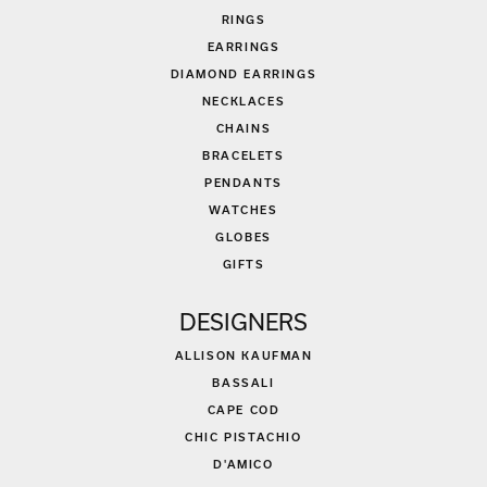
RINGS
EARRINGS
DIAMOND EARRINGS
NECKLACES
CHAINS
BRACELETS
PENDANTS
WATCHES
GLOBES
GIFTS
DESIGNERS
ALLISON KAUFMAN
BASSALI
CAPE COD
CHIC PISTACHIO
D'AMICO