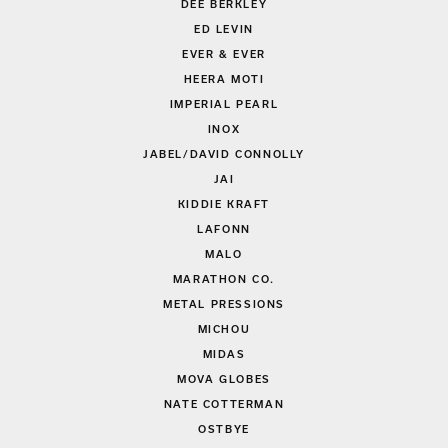
DEE BERKLEY
ED LEVIN
EVER & EVER
HEERA MOTI
IMPERIAL PEARL
INOX
JABEL/DAVID CONNOLLY
JAI
KIDDIE KRAFT
LAFONN
MALO
MARATHON CO.
METAL PRESSIONS
MICHOU
MIDAS
MOVA GLOBES
NATE COTTERMAN
OSTBYE