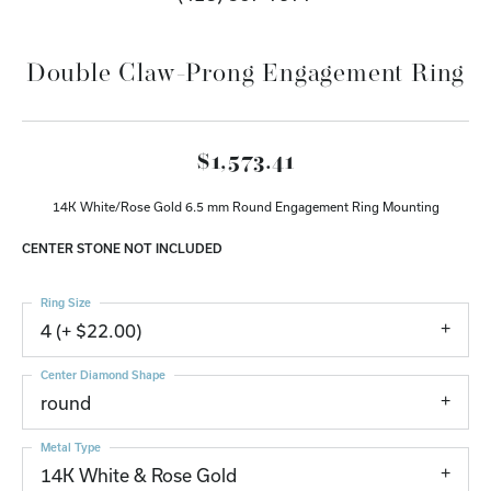
Double Claw-Prong Engagement Ring
$1,573.41
14K White/Rose Gold 6.5 mm Round Engagement Ring Mounting
CENTER STONE NOT INCLUDED
Ring Size
4 (+ $22.00)
Center Diamond Shape
round
Metal Type
14K White & Rose Gold