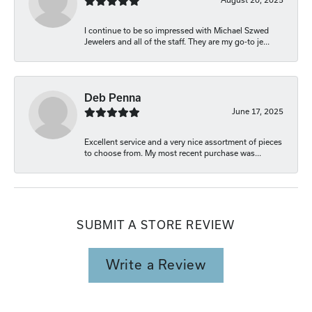
I continue to be so impressed with Michael Szwed
Jewelers and all of the staff. They are my go-to je...
Deb Penna
June 17, 2025
Excellent service and a very nice assortment of pieces
to choose from. My most recent purchase was...
SUBMIT A STORE REVIEW
Write a Review