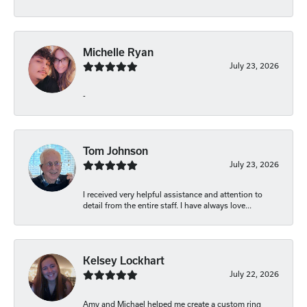
Michelle Ryan
July 23, 2026
-
Tom Johnson
July 23, 2026
I received very helpful assistance and attention to
detail from the entire staff. I have always love...
Kelsey Lockhart
July 22, 2026
Amy and Michael helped me create a custom ring