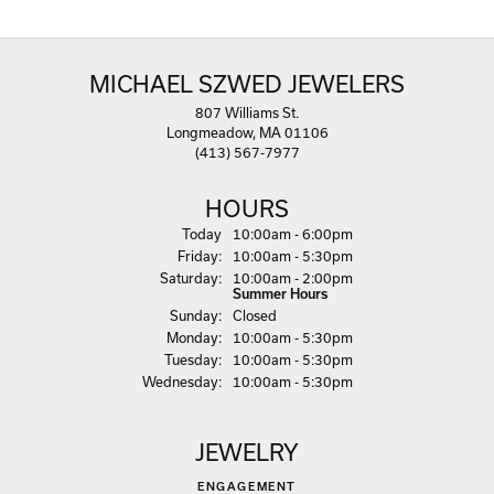
MICHAEL SZWED JEWELERS
807 Williams St.
Longmeadow, MA 01106
(413) 567-7977
HOURS
(Thu
rsday
)
Today
10:00am - 6:00pm
Fri
day
:
10:00am - 5:30pm
Sat
urday
:
10:00am - 2:00pm
Summer Hours
Sun
day
:
Closed
Mon
day
:
10:00am - 5:30pm
Tue
sday
:
10:00am - 5:30pm
Wed
nesday
:
10:00am - 5:30pm
JEWELRY
ENGAGEMENT