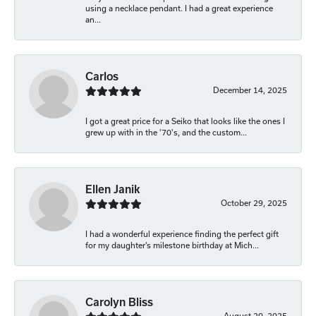
using a necklace pendant. I had a great experience
an...
Carlos
December 14, 2025
I got a great price for a Seiko that looks like the ones I
grew up with in the '70's, and the custom...
Ellen Janik
October 29, 2025
I had a wonderful experience finding the perfect gift
for my daughter’s milestone birthday at Mich...
Carolyn Bliss
August 20, 2025