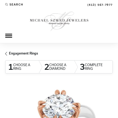
SEARCH
(413) 567-7977
TOGGLE TOOLBAR SEARCH MENU
Engagement Rings
1
2
3
CHOOSE A
CHOOSE A
COMPLETE
RING
DIAMOND
RING