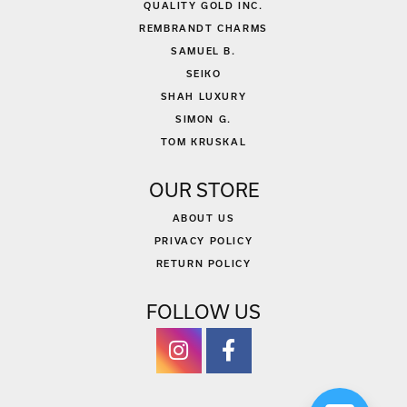
QUALITY GOLD INC.
REMBRANDT CHARMS
SAMUEL B.
SEIKO
SHAH LUXURY
SIMON G.
TOM KRUSKAL
OUR STORE
ABOUT US
PRIVACY POLICY
RETURN POLICY
FOLLOW US