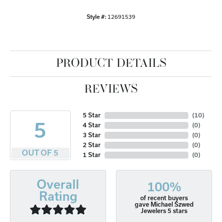
Style #:
12691539
PRODUCT DETAILS
REVIEWS
5 Star
(
10
)
5
4 Star
(
0
)
3 Star
(
0
)
2 Star
(
0
)
OUT OF 5
1 Star
(
0
)
Overall
100%
Rating
of recent buyers
gave Michael Szwed
Jewelers 5 stars