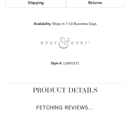
Shipping
Returns
Availability:
Ships in 7-10 Business Days
Style #:
12691571
PRODUCT DETAILS
FETCHING REVIEWS...