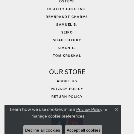
OSTBYE
QUALITY GOLD INC.
REMBRANDT CHARMS
SAMUEL B.
SEIKO
SHAH LUXURY
SIMON G.
TOM KRUSKAL
OUR STORE
ABOUT US
PRIVACY POLICY
RETURN POLICY
Learn how we use cookies in our
Privacy Policy
or
FOLLOW US
Close co
.
manage cookie preferences
Decline all cookies
Accept all cookies