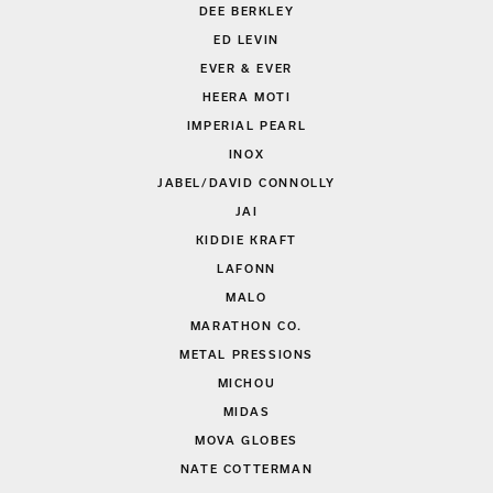
DEE BERKLEY
ED LEVIN
EVER & EVER
HEERA MOTI
IMPERIAL PEARL
INOX
JABEL/DAVID CONNOLLY
JAI
KIDDIE KRAFT
LAFONN
MALO
MARATHON CO.
METAL PRESSIONS
MICHOU
MIDAS
MOVA GLOBES
NATE COTTERMAN