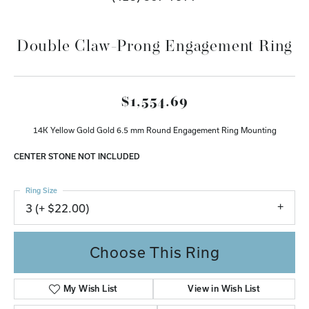
Double Claw-Prong Engagement Ring
$1,554.69
14K Yellow Gold Gold 6.5 mm Round Engagement Ring Mounting
CENTER STONE NOT INCLUDED
Ring Size
3 (+ $22.00)
Choose This Ring
My Wish List
View in Wish List