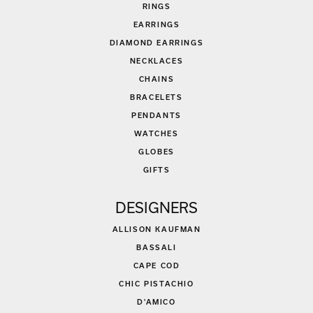
RINGS
EARRINGS
DIAMOND EARRINGS
NECKLACES
CHAINS
BRACELETS
PENDANTS
WATCHES
GLOBES
GIFTS
DESIGNERS
ALLISON KAUFMAN
BASSALI
CAPE COD
CHIC PISTACHIO
D'AMICO