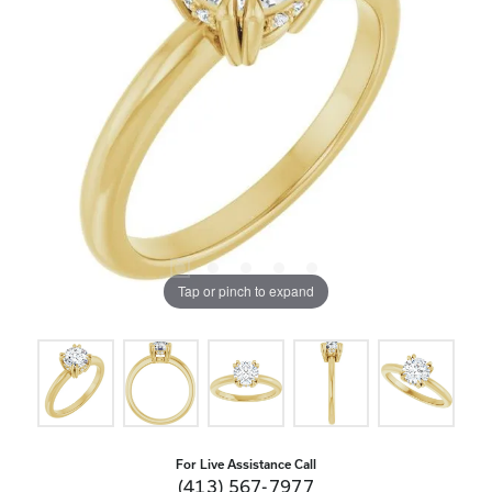
Tap or pinch to expand
For Live Assistance Call
(413) 567-7977