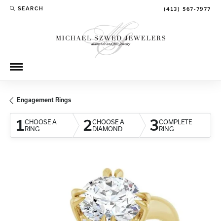
SEARCH
(413) 567-7977
TOGGLE TOOLBAR SEARCH MENU
Engagement Rings
1
2
3
CHOOSE A
CHOOSE A
COMPLETE
RING
DIAMOND
RING