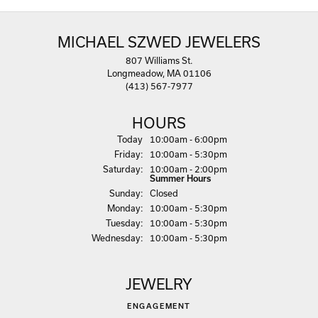
MICHAEL SZWED JEWELERS
807 Williams St.
Longmeadow, MA 01106
(413) 567-7977
HOURS
(Thu
rsday
)
Today
10:00am - 6:00pm
Fri
day
:
10:00am - 5:30pm
Sat
urday
:
10:00am - 2:00pm
Summer Hours
Sun
day
:
Closed
Mon
day
:
10:00am - 5:30pm
Tue
sday
:
10:00am - 5:30pm
Wed
nesday
:
10:00am - 5:30pm
JEWELRY
ENGAGEMENT