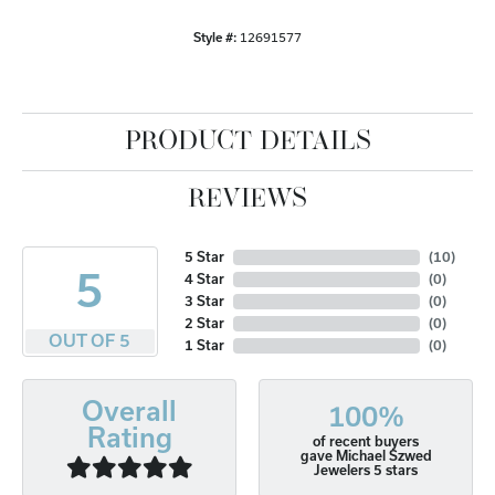
Style #:
12691577
PRODUCT DETAILS
REVIEWS
5 Star
(
10
)
5
4 Star
(
0
)
3 Star
(
0
)
2 Star
(
0
)
OUT OF 5
1 Star
(
0
)
Overall
100%
Rating
of recent buyers
gave Michael Szwed
Jewelers 5 stars