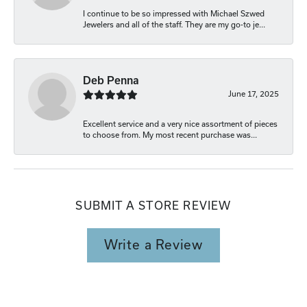
I continue to be so impressed with Michael Szwed
Jewelers and all of the staff. They are my go-to je...
Deb Penna
June 17, 2025
Excellent service and a very nice assortment of pieces
to choose from. My most recent purchase was...
SUBMIT A STORE REVIEW
Write a Review