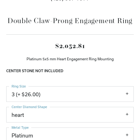
Double Claw-Prong Engagement Ring
$2,052.81
Platinum 5x5 mm Heart Engagement Ring Mounting
CENTER STONE NOT INCLUDED
Ring Size
3 (+ $26.00)
Center Diamond Shape
heart
Metal Type
Platinum