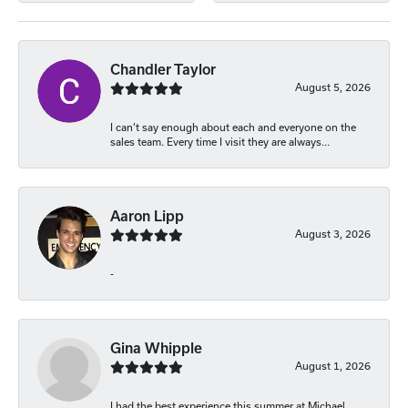
Chandler Taylor
August 5, 2026
I can’t say enough about each and everyone on the
sales team. Every time I visit they are always...
Aaron Lipp
August 3, 2026
-
Gina Whipple
August 1, 2026
I had the best experience this summer at Michael