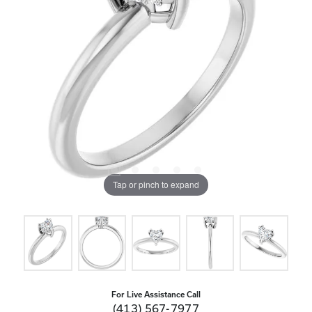
Tap or pinch to expand
For Live Assistance Call
(413) 567-7977