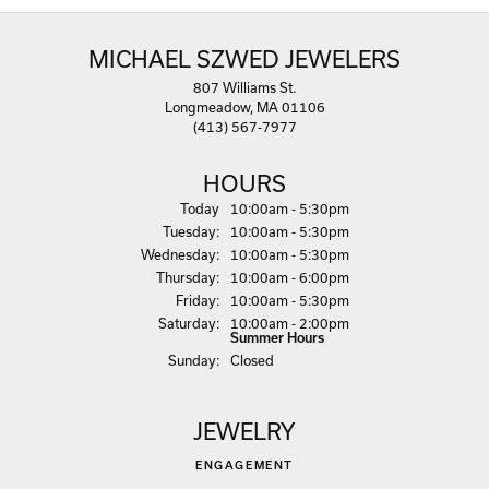
MICHAEL SZWED JEWELERS
807 Williams St.
Longmeadow, MA 01106
(413) 567-7977
HOURS
(Mon
day
)
Today
10:00am - 5:30pm
Tue
sday
:
10:00am - 5:30pm
Wed
nesday
:
10:00am - 5:30pm
Thu
rsday
:
10:00am - 6:00pm
Fri
day
:
10:00am - 5:30pm
Sat
urday
:
10:00am - 2:00pm
Summer Hours
Sun
day
:
Closed
JEWELRY
ENGAGEMENT