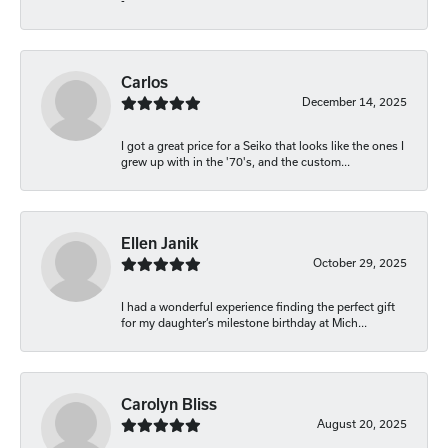
-
Carlos
December 14, 2025
I got a great price for a Seiko that looks like the ones I
grew up with in the '70's, and the custom...
Ellen Janik
October 29, 2025
I had a wonderful experience finding the perfect gift
for my daughter’s milestone birthday at Mich...
Carolyn Bliss
August 20, 2025