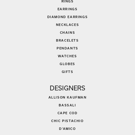
RINGS
EARRINGS
DIAMOND EARRINGS
NECKLACES
CHAINS
BRACELETS
PENDANTS
WATCHES
GLOBES
GIFTS
DESIGNERS
ALLISON KAUFMAN
BASSALI
CAPE COD
CHIC PISTACHIO
D'AMICO