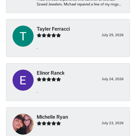
Szwed Jewelers. Michael repaired a few of my rings...
Tayler Ferracci
July 29, 2026
-
Elinor Ranck
July 24, 2026
-
Michelle Ryan
July 23, 2026