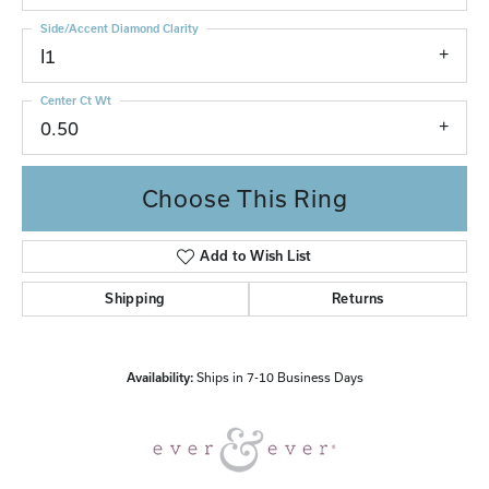
Side/Accent Diamond Clarity
I1
Center Ct Wt
0.50
Choose This Ring
Add to Wish List
Shipping
Returns
Availability:
Ships in 7-10 Business Days