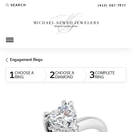
SEARCH
(413) 567-7977
TOGGLE TOOLBAR SEARCH MENU
Engagement Rings
1
2
3
CHOOSE A
CHOOSE A
COMPLETE
RING
DIAMOND
RING