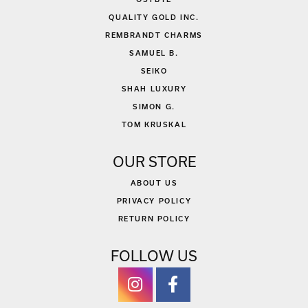
QUALITY GOLD INC.
REMBRANDT CHARMS
SAMUEL B.
SEIKO
SHAH LUXURY
SIMON G.
TOM KRUSKAL
OUR STORE
ABOUT US
PRIVACY POLICY
RETURN POLICY
FOLLOW US