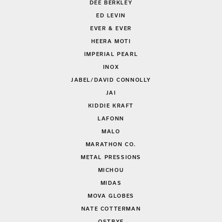
DEE BERKLEY
ED LEVIN
EVER & EVER
HEERA MOTI
IMPERIAL PEARL
INOX
JABEL/DAVID CONNOLLY
JAI
KIDDIE KRAFT
LAFONN
MALO
MARATHON CO.
METAL PRESSIONS
MICHOU
MIDAS
MOVA GLOBES
NATE COTTERMAN
OSTBYE