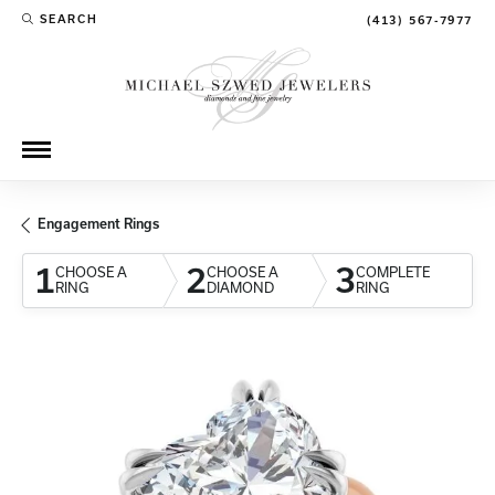
SEARCH
(413) 567-7977
TOGGLE TOOLBAR SEARCH MENU
Engagement Rings
1
2
3
CHOOSE A
CHOOSE A
COMPLETE
RING
DIAMOND
RING