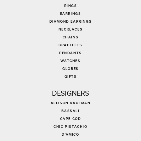
RINGS
EARRINGS
DIAMOND EARRINGS
NECKLACES
CHAINS
BRACELETS
PENDANTS
WATCHES
GLOBES
GIFTS
DESIGNERS
ALLISON KAUFMAN
BASSALI
CAPE COD
CHIC PISTACHIO
D'AMICO