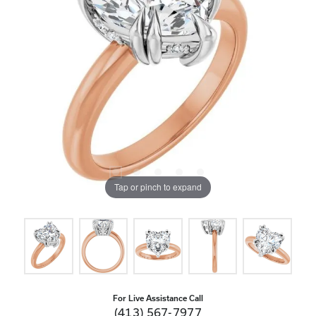
Tap or pinch to expand
For Live Assistance Call
(413) 567-7977