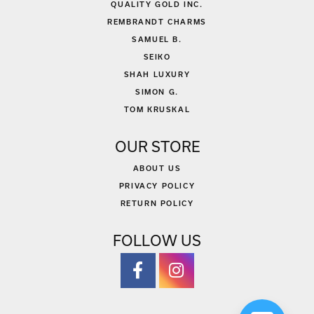
QUALITY GOLD INC.
REMBRANDT CHARMS
SAMUEL B.
SEIKO
SHAH LUXURY
SIMON G.
TOM KRUSKAL
OUR STORE
ABOUT US
PRIVACY POLICY
RETURN POLICY
FOLLOW US