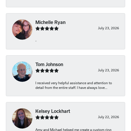
Michelle Ryan
July 23, 2026
-
Tom Johnson
July 23, 2026
I received very helpful assistance and attention to
detail from the entire staff. I have always love...
Kelsey Lockhart
July 22, 2026
Amy and Michael helped me create a custom ring