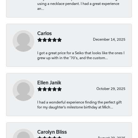
using a necklace pendant. I had a great experience
an...
Carlos
December 14, 2025
I got a great price for a Seiko that looks like the ones I
grew up with in the '70's, and the custom...
Ellen Janik
October 29, 2025
I had a wonderful experience finding the perfect gift
for my daughter’s milestone birthday at Mich...
Carolyn Bliss
August 20, 2025