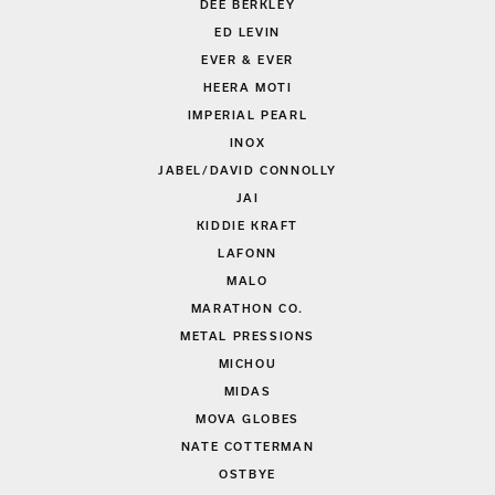
DEE BERKLEY
ED LEVIN
EVER & EVER
HEERA MOTI
IMPERIAL PEARL
INOX
JABEL/DAVID CONNOLLY
JAI
KIDDIE KRAFT
LAFONN
MALO
MARATHON CO.
METAL PRESSIONS
MICHOU
MIDAS
MOVA GLOBES
NATE COTTERMAN
OSTBYE