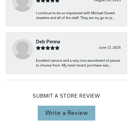
I continue to be so impressed with Michael Szwed
Jewelers and all of the staff. They are my go-to je...
Deb Penna
June 17, 2025
Excellent service and a very nice assortment of pieces
to choose from. My most recent purchase was...
SUBMIT A STORE REVIEW
Write a Review