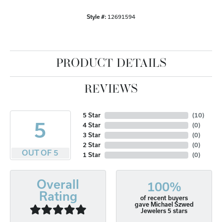
Style #:
12691594
PRODUCT DETAILS
REVIEWS
5 Star
(
10
)
5
4 Star
(
0
)
3 Star
(
0
)
2 Star
(
0
)
OUT OF 5
1 Star
(
0
)
Overall
100%
Rating
of recent buyers
gave Michael Szwed
Jewelers 5 stars