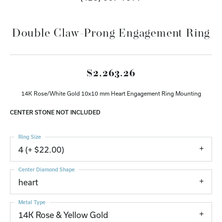
Double Claw-Prong Engagement Ring
$2,263.26
14K Rose/White Gold 10x10 mm Heart Engagement Ring Mounting
CENTER STONE NOT INCLUDED
Ring Size
4 (+ $22.00)
Center Diamond Shape
heart
Metal Type
14K Rose & Yellow Gold