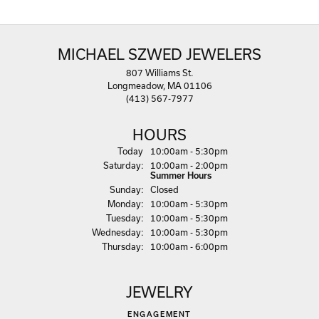
MICHAEL SZWED JEWELERS
807 Williams St.
Longmeadow, MA 01106
(413) 567-7977
HOURS
(Fri
day
)
Today
10:00am - 5:30pm
Sat
urday
:
10:00am - 2:00pm
Summer Hours
Sun
day
:
Closed
Mon
day
:
10:00am - 5:30pm
Tue
sday
:
10:00am - 5:30pm
Wed
nesday
:
10:00am - 5:30pm
Thu
rsday
:
10:00am - 6:00pm
JEWELRY
ENGAGEMENT