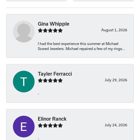
Gina Whipple
August 1, 2026
I had the best experience this summer at Michael
Szwed Jewelers. Michael repaired a few of my rings...
Tayler Ferracci
July 29, 2026
-
Elinor Ranck
July 24, 2026
-