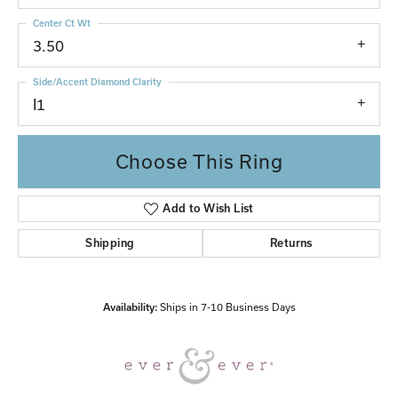
Center Ct Wt
3.50
Side/Accent Diamond Clarity
I1
Choose This Ring
Add to Wish List
Shipping
Returns
Availability:
Ships in 7-10 Business Days