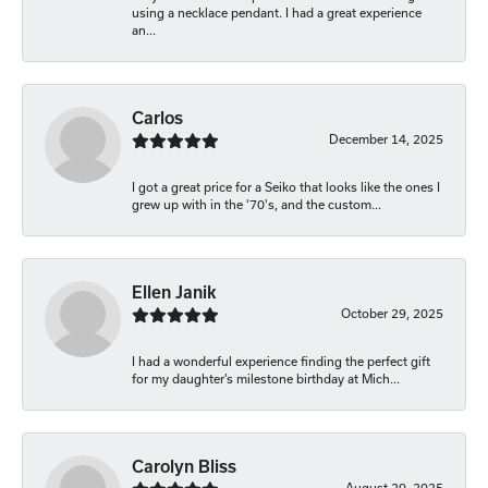
using a necklace pendant. I had a great experience
an...
Carlos
December 14, 2025
I got a great price for a Seiko that looks like the ones I
grew up with in the '70's, and the custom...
Ellen Janik
October 29, 2025
I had a wonderful experience finding the perfect gift
for my daughter’s milestone birthday at Mich...
Carolyn Bliss
August 20, 2025