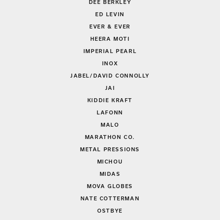
DEE BERKLEY
ED LEVIN
EVER & EVER
HEERA MOTI
IMPERIAL PEARL
INOX
JABEL/DAVID CONNOLLY
JAI
KIDDIE KRAFT
LAFONN
MALO
MARATHON CO.
METAL PRESSIONS
MICHOU
MIDAS
MOVA GLOBES
NATE COTTERMAN
OSTBYE