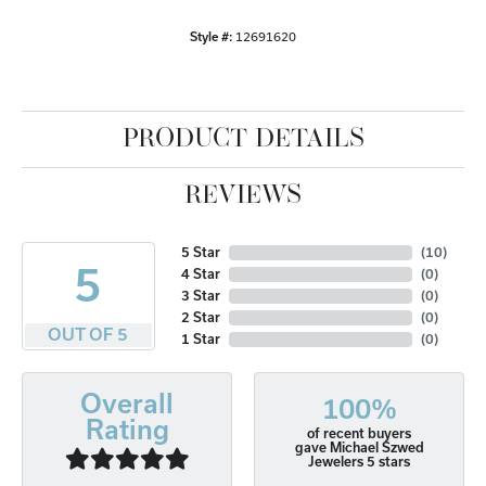
Style #:
12691620
PRODUCT DETAILS
REVIEWS
5 Star
(
10
)
5
4 Star
(
0
)
3 Star
(
0
)
2 Star
(
0
)
OUT OF 5
1 Star
(
0
)
Overall
100%
Rating
of recent buyers
gave Michael Szwed
Jewelers 5 stars