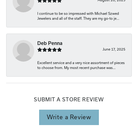
I continue to be so impressed with Michael Szwed
Jewelers and all of the staff. They are my go-to je...
Deb Penna
June 17, 2025
Excellent service and a very nice assortment of pieces
to choose from. My most recent purchase was...
SUBMIT A STORE REVIEW
Write a Review