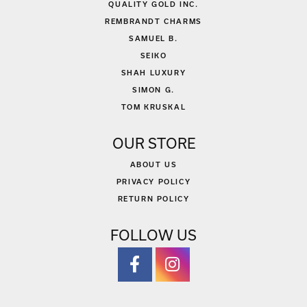
QUALITY GOLD INC.
REMBRANDT CHARMS
SAMUEL B.
SEIKO
SHAH LUXURY
SIMON G.
TOM KRUSKAL
OUR STORE
ABOUT US
PRIVACY POLICY
RETURN POLICY
FOLLOW US