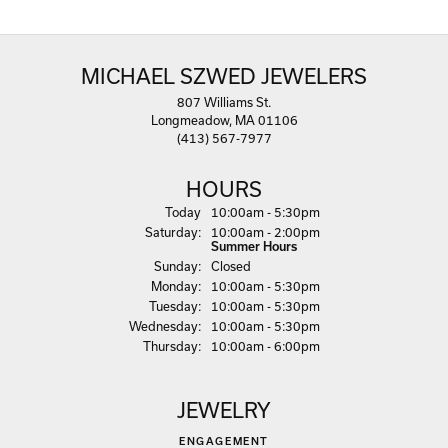
MICHAEL SZWED JEWELERS
807 Williams St.
Longmeadow, MA 01106
(413) 567-7977
HOURS
(Fri
day
)
Today
10:00am - 5:30pm
Sat
urday
:
10:00am - 2:00pm
Summer Hours
Sun
day
:
Closed
Mon
day
:
10:00am - 5:30pm
Tue
sday
:
10:00am - 5:30pm
Wed
nesday
:
10:00am - 5:30pm
Thu
rsday
:
10:00am - 6:00pm
JEWELRY
ENGAGEMENT