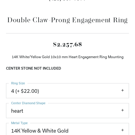
Double Claw-Prong Engagement Ring
$2,257.68
14K White/Yellow Gold 10x10 mm Heart Engagement Ring Mounting
CENTER STONE NOT INCLUDED
Ring Size
4 (+ $22.00)
Center Diamond Shape
heart
Metal Type
14K Yellow & White Gold