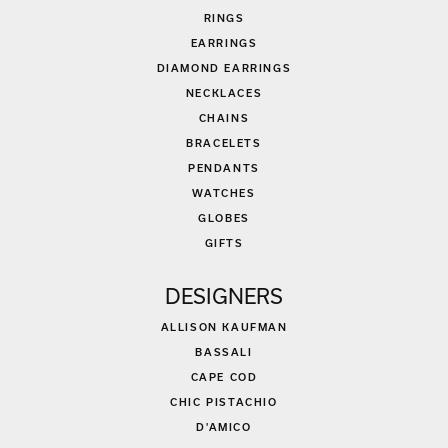
RINGS
EARRINGS
DIAMOND EARRINGS
NECKLACES
CHAINS
BRACELETS
PENDANTS
WATCHES
GLOBES
GIFTS
DESIGNERS
ALLISON KAUFMAN
BASSALI
CAPE COD
CHIC PISTACHIO
D'AMICO