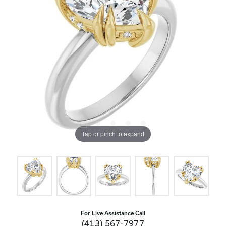
Tap or pinch to expand
For Live Assistance Call
(413) 567-7977