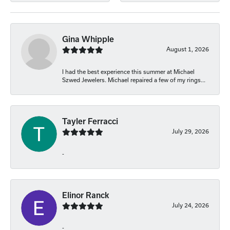
Gina Whipple
August 1, 2026
I had the best experience this summer at Michael
Szwed Jewelers. Michael repaired a few of my rings...
Tayler Ferracci
July 29, 2026
-
Elinor Ranck
July 24, 2026
-