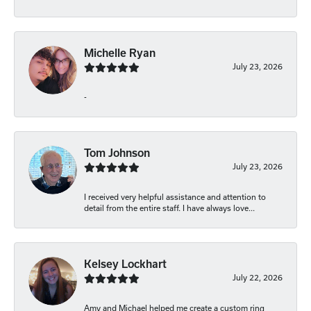
Michelle Ryan
July 23, 2026
-
Tom Johnson
July 23, 2026
I received very helpful assistance and attention to
detail from the entire staff. I have always love...
Kelsey Lockhart
July 22, 2026
Amy and Michael helped me create a custom ring