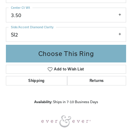
Center Ct Wt
3.50
Side/Accent Diamond Clarity
SI2
Choose This Ring
Add to Wish List
Shipping
Returns
Availability:
Ships in 7-10 Business Days