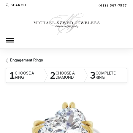
SEARCH
(413) 567-7977
TOGGLE TOOLBAR SEARCH MENU
Engagement Rings
1
2
3
CHOOSE A
CHOOSE A
COMPLETE
RING
DIAMOND
RING