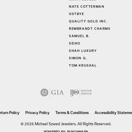
MOVA GLOBES
NATE COTTERMAN
OSTBYE
QUALITY GOLD INC.
REMBRANDT CHARMS
SAMUEL B.
SEIKO
SHAH LUXURY
SIMON G.
TOM KRUSKAL
nsent popup
eturn Policy
Privacy Policy
Terms & Conditions
Accessibility Stateme
© 2026 Michael Szwed Jewelers. All Rights Reserved.