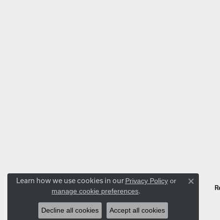
Learn how we use cookies in our
Privacy Policy
or
Close co
manage cookie preferences
.
R
Decline all cookies
Accept all cookies