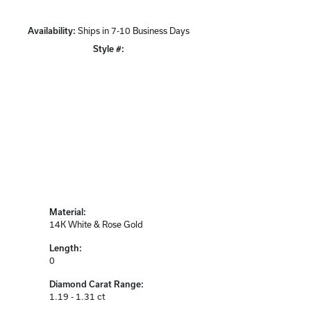
Availability:
Ships in 7-10 Business Days
Click to zoom
Style #:
12691734
Material:
14K White & Rose Gold
Length:
0