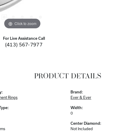
Click to zoom
For Live Assistance Call
(413) 567-7977
PRODUCT DETAILS
y:
Brand:
ent Rings
Ever & Ever
Type:
Width:
0