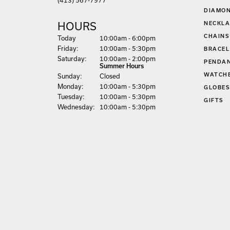
EARRIN
(413) 567-7977
DIAMON
NECKLA
HOURS
CHAINS
(Thu
rsday
)
Today
10:00am - 6:00pm
Fri
day
:
10:00am - 5:30pm
BRACEL
Sat
urday
:
10:00am - 2:00pm
PENDA
Summer Hours
WATCH
Sun
day
:
Closed
Mon
day
:
10:00am - 5:30pm
GLOBE
Tue
sday
:
10:00am - 5:30pm
GIFTS
Wed
nesday
:
10:00am - 5:30pm