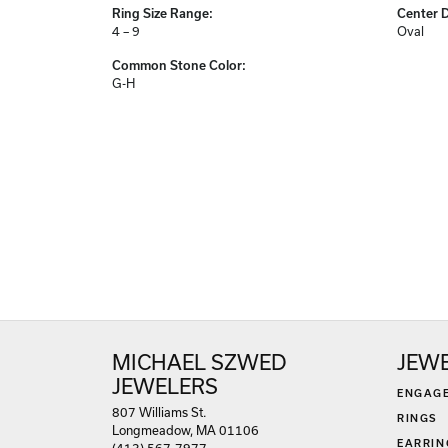
Center Gem Dimensions:
Weight:
8x6
3.43 gr
Ring Size Range:
Center 
4 – 9
Oval
Common Stone Color:
G-H
MICHAEL SZWED
JEW
JEWELERS
ENGAG
807 Williams St.
RINGS
Longmeadow, MA 01106