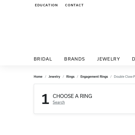
EDUCATION
CONTACT
TOGGLE JEWELRY EDUCATION MENU
BRIDAL
BRANDS
JEWELRY
Home
Jewelry
Rings
Engagement Rings
Double Claw-
1
CHOOSE A RING
Search