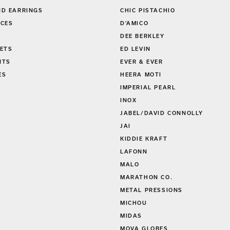
GS
CAPE COD
D EARRINGS
CHIC PISTACHIO
CES
D'AMICO
DEE BERKLEY
ETS
ED LEVIN
NTS
EVER & EVER
ES
HEERA MOTI
S
IMPERIAL PEARL
INOX
JABEL/DAVID CONNOLLY
JAI
KIDDIE KRAFT
LAFONN
MALO
MARATHON CO.
METAL PRESSIONS
MICHOU
MIDAS