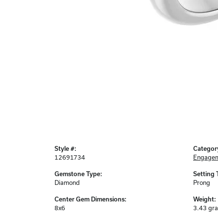
Style #:
Categor
12691734
Engagem
Gemstone Type:
Setting 
Diamond
Prong