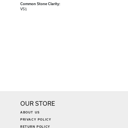
Diamond Carat Range:
1.19 - 1.31 ct
Common Stone Clarity:
VS1
OUR STORE
ABOUT US
PRIVACY POLICY