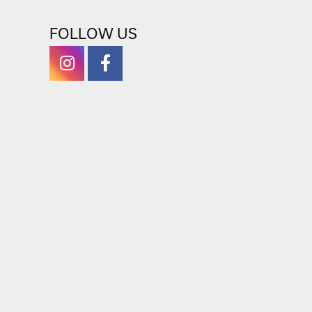
RETURN POLICY
FOLLOW US