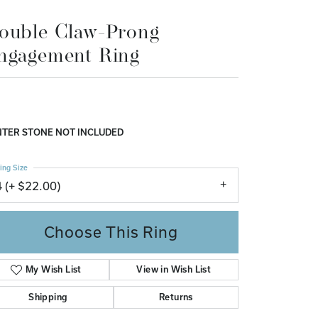
ngagement Ring
Don't have an account?
Sign up now
,556.70
 White/Rose Gold 8x6 mm Oval Engagement Ring
nting
TER STONE NOT INCLUDED
ing Size
4 (+ $22.00)
Choose This Ring
My Wish List
View in Wish List
Shipping
Returns