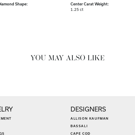
Center Diamond:
ams
Not Included
Diamond Shape:
Center Carat Weight:
1.25 ct
FETCHING REVIEWS...
ELRY
DESIGNERS
EMENT
ALLISON KAUFMAN
BASSALI