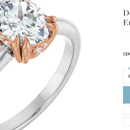
E
$1
14K
Mou
CEN
R