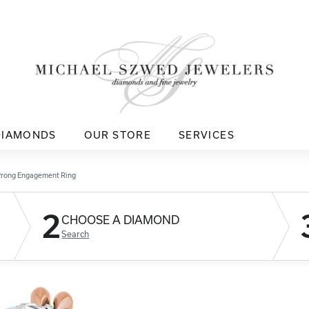
DIAMONDS
OUR STORE
SERVICES
Prong Engagement Ring
2
CHOOSE A DIAMOND
Search
D