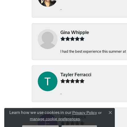
-
Gina Whipple
I had the best experience this summer at
Tayler Ferracci
-
Learn how we use cookies in our
Privacy Policy
or
Close co
Elinor Ranck
.
manage cookie preferences