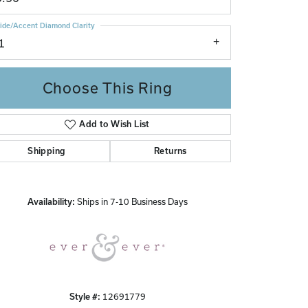
ide/Accent Diamond Clarity
1
Choose This Ring
Add to Wish List
Shipping
Returns
Click to zoom
Availability:
Ships in 7-10 Business Days
Style #:
12691779