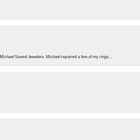
 Michael Szwed Jewelers. Michael repaired a few of my rings...
nsent popup