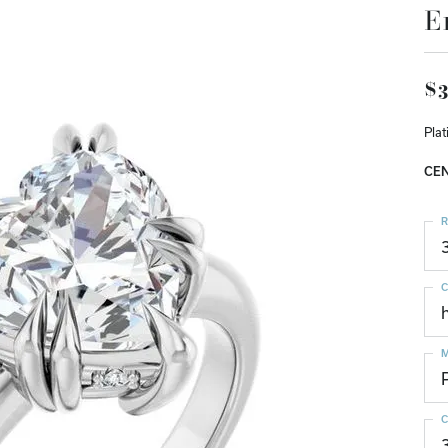
E
$3
Pla
CEN
R
C
M
C