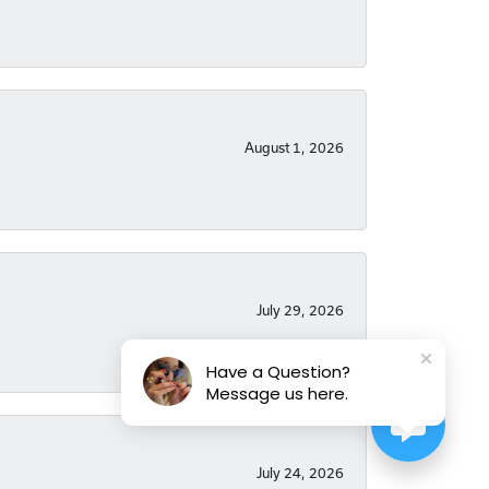
August 1, 2026
July 29, 2026
Have a Question?
Message us here.
July 24, 2026