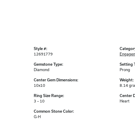
Style #:
Categor
12691779
Engagem
Gemstone Type:
Setting 
Diamond
Prong
Center Gem Dimensions:
Weight:
10x10
8.14 gr
Ring Size Range:
Center 
3 – 10
Heart
Common Stone Color:
G-H