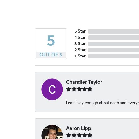
5 Star
5
4 Star
3 Star
2 Star
OUT OF 5
1 Star
Chandler Taylor
I can’t say enough about each and everyon
Aaron Lipp