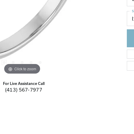
S
I
Click to zoom
For Live Assistance Call
(413) 567-7977