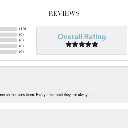
REVIEWS
(
10
)
(
0
)
Overall Rating
(
0
)
(
0
)
(
0
)
e on the sales team. Every time I visit they are always...