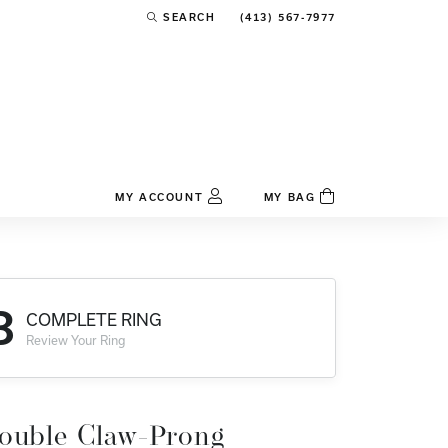
(413) 567-7977
SEARCH
TOGGLE TOOLBAR SEARCH MENU
MY ACCOUNT
MY BAG
TOGGLE MY ACCOUNT MENU
Login
Username
3
COMPLETE RING
Password
Review Your Ring
Forgot Password?
Log In
ouble Claw-Prong