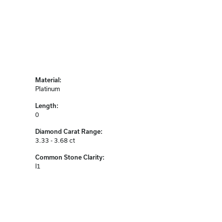
Material:
Platinum
Length:
0
Diamond Carat Range:
3.33 - 3.68 ct
Common Stone Clarity:
I1