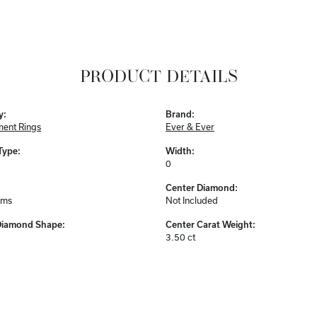
PRODUCT DETAILS
y:
Brand:
ent Rings
Ever & Ever
Type:
Width:
0
Center Diamond:
ams
Not Included
Diamond Shape:
Center Carat Weight:
3.50 ct