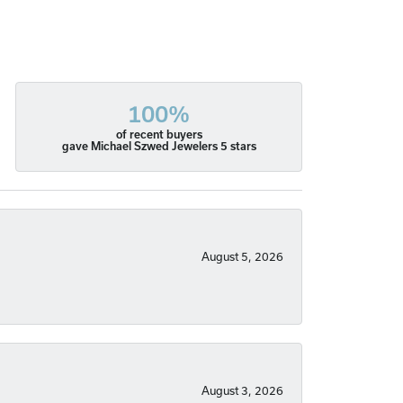
100%
of recent buyers
gave Michael Szwed Jewelers 5 stars
August 5, 2026
August 3, 2026