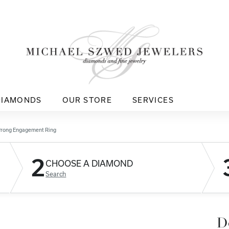
DIAMONDS
OUR STORE
SERVICES
Prong Engagement Ring
2
CHOOSE A DIAMOND
Search
D