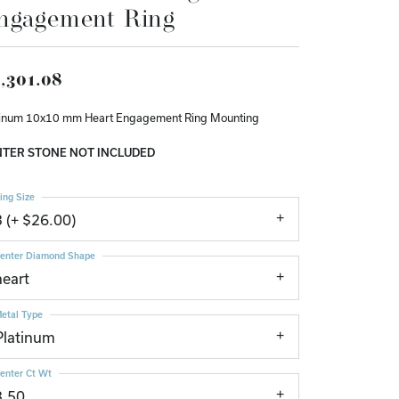
ngagement Ring
Don't have an account?
Sign up now
,301.08
tinum 10x10 mm Heart Engagement Ring Mounting
TER STONE NOT INCLUDED
ing Size
3 (+ $26.00)
enter Diamond Shape
heart
etal Type
Platinum
enter Ct Wt
3.50