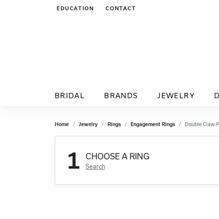
EDUCATION
CONTACT
TOGGLE JEWELRY EDUCATION MENU
BRIDAL
BRANDS
JEWELRY
Home
Jewelry
Rings
Engagement Rings
Double Claw-
1
CHOOSE A RING
Search