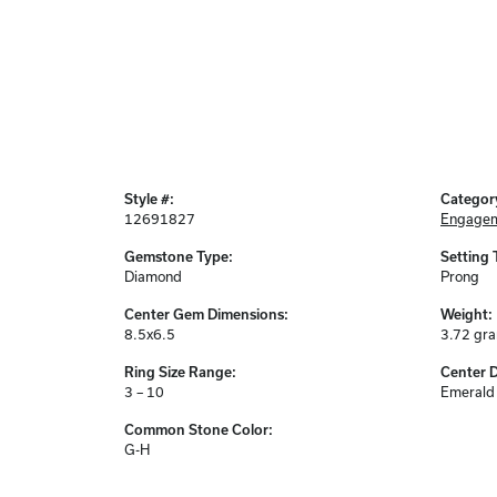
Style #:
Categor
12691827
Engagem
Gemstone Type:
Setting 
Diamond
Prong
Center Gem Dimensions:
Weight:
8.5x6.5
3.72 gr
Ring Size Range:
Center 
3 – 10
Emerald
Common Stone Color:
G-H