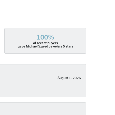
100%
of recent buyers
gave Michael Szwed Jewelers 5 stars
August 1, 2026