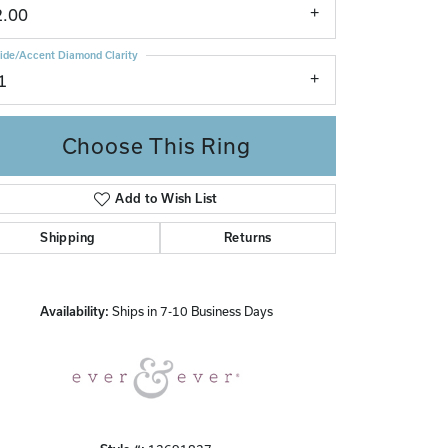
2.00
ide/Accent Diamond Clarity
1
Choose This Ring
Add to Wish List
Click to zoom
Shipping
Returns
Availability:
Ships in 7-10 Business Days