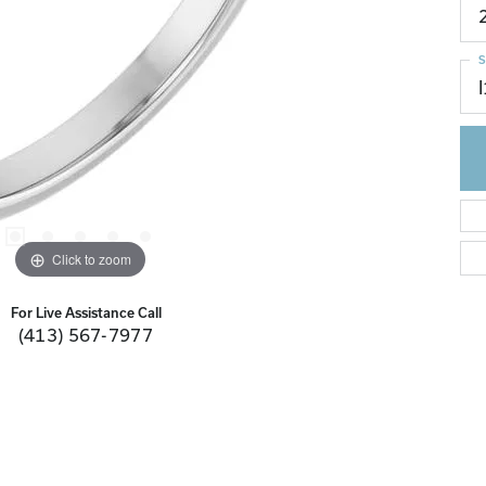
S
I
Click to zoom
For Live Assistance Call
(413) 567-7977