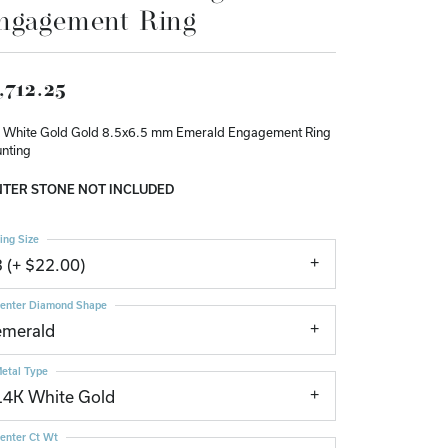
ngagement Ring
Don't have an account?
Sign up now
,712.25
 White Gold Gold 8.5x6.5 mm Emerald Engagement Ring
nting
TER STONE NOT INCLUDED
ing Size
3 (+ $22.00)
enter Diamond Shape
emerald
etal Type
14K White Gold
enter Ct Wt