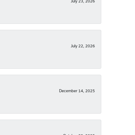
July 23, 2026
July 22, 2026
December 14, 2025