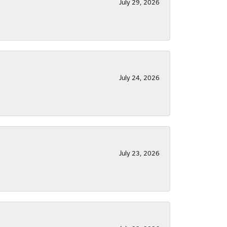
July 29, 2026
July 24, 2026
July 23, 2026