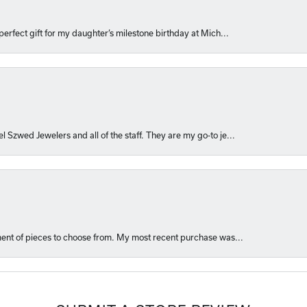
perfect gift for my daughter’s milestone birthday at Mich...
l Szwed Jewelers and all of the staff. They are my go-to je...
ment of pieces to choose from. My most recent purchase was...