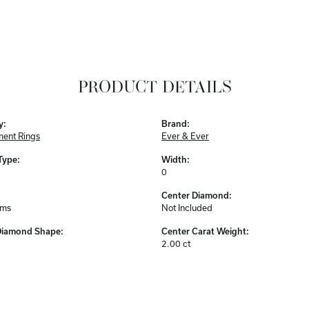
PRODUCT DETAILS
y:
Brand:
ent Rings
Ever & Ever
Type:
Width:
0
Center Diamond:
ams
Not Included
Diamond Shape:
Center Carat Weight:
2.00 ct