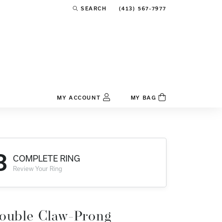
(413) 567-7977
SEARCH
TOGGLE TOOLBAR SEARCH MENU
MY ACCOUNT
MY BAG
TOGGLE MY ACCOUNT MENU
Login
Username
3
COMPLETE RING
Password
Review Your Ring
Forgot Password?
Log In
ouble Claw-Prong