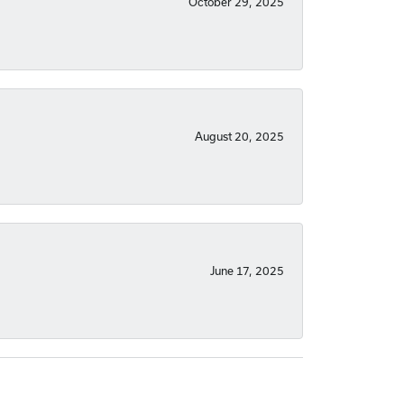
October 29, 2025
August 20, 2025
June 17, 2025