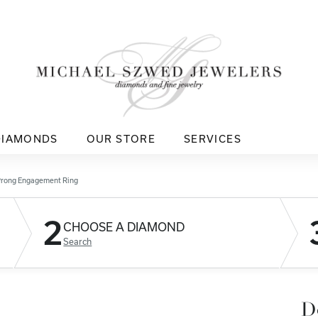
DIAMONDS
OUR STORE
SERVICES
Prong Engagement Ring
2
CHOOSE A DIAMOND
Search
D