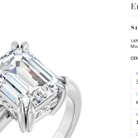
E
$1
14K
Mou
CEN
R
C
M
C