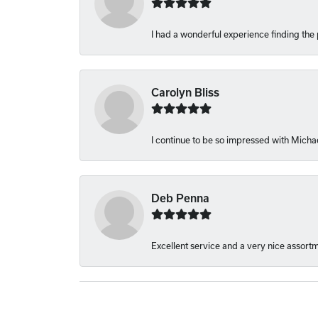
I had a wonderful experience finding the 
Carolyn Bliss
I continue to be so impressed with Michae
Deb Penna
Excellent service and a very nice assort