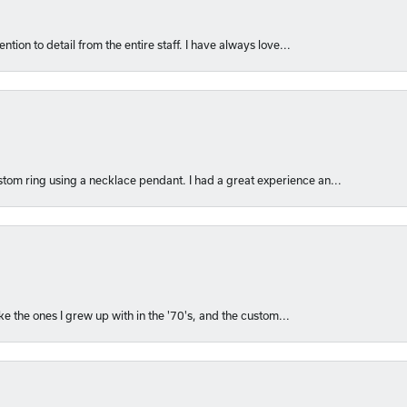
ntion to detail from the entire staff. I have always love...
om ring using a necklace pendant. I had a great experience an...
like the ones I grew up with in the '70's, and the custom...