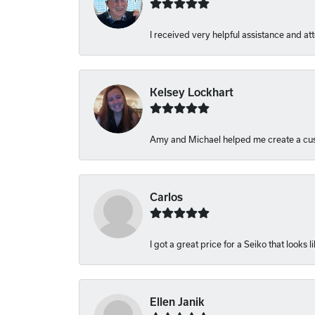
I received very helpful assistance and atte
Kelsey Lockhart
Amy and Michael helped me create a cust
Carlos
I got a great price for a Seiko that looks 
Ellen Janik