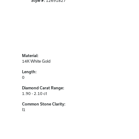
Style #:
12691827
Material:
14K White Gold
Length:
0
Diamond Carat Range:
1.90 - 2.10 ct
Common Stone Clarity:
I1