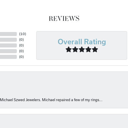
REVIEWS
(
10
)
(
0
)
Overall Rating
(
0
)
(
0
)
(
0
)
 Michael Szwed Jewelers. Michael repaired a few of my rings...