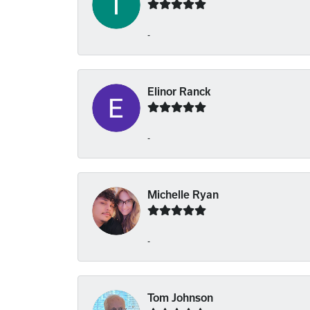
-
Elinor Ranck
-
Michelle Ryan
-
Tom Johnson