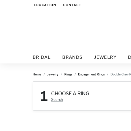
EDUCATION
CONTACT
TOGGLE JEWELRY EDUCATION MENU
BRIDAL
BRANDS
JEWELRY
Home
Jewelry
Rings
Engagement Rings
Double Claw-
1
CHOOSE A RING
Search