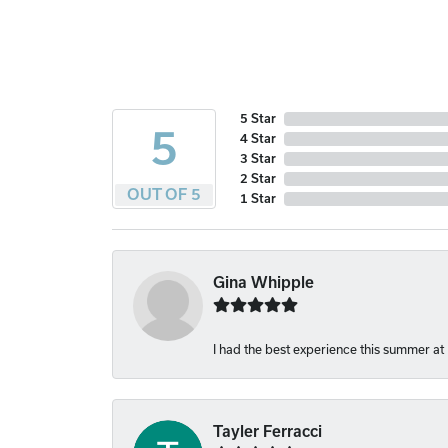
5 Star
5
4 Star
3 Star
2 Star
OUT OF 5
1 Star
Gina Whipple
I had the best experience this summer at
Tayler Ferracci