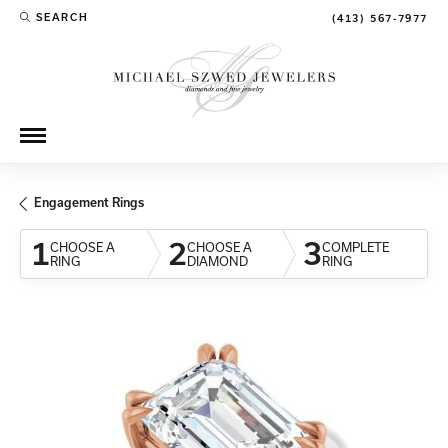
SEARCH
(413) 567-7977
TOGGLE TOOLBAR SEARCH MENU
Engagement Rings
1
2
3
CHOOSE A
CHOOSE A
COMPLETE
RING
DIAMOND
RING