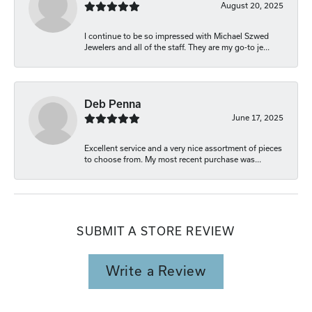
August 20, 2025
I continue to be so impressed with Michael Szwed
Jewelers and all of the staff. They are my go-to je...
Deb Penna
June 17, 2025
Excellent service and a very nice assortment of pieces
to choose from. My most recent purchase was...
SUBMIT A STORE REVIEW
Write a Review