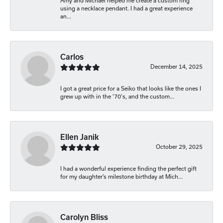
Amy and Michael helped me create a custom ring
using a necklace pendant. I had a great experience
an...
Carlos
December 14, 2025
I got a great price for a Seiko that looks like the ones I
grew up with in the '70's, and the custom...
Ellen Janik
October 29, 2025
I had a wonderful experience finding the perfect gift
for my daughter’s milestone birthday at Mich...
Carolyn Bliss