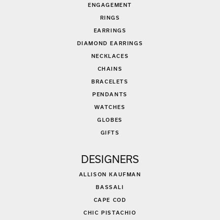
ENGAGEMENT
RINGS
EARRINGS
DIAMOND EARRINGS
NECKLACES
CHAINS
BRACELETS
PENDANTS
WATCHES
GLOBES
GIFTS
DESIGNERS
ALLISON KAUFMAN
BASSALI
CAPE COD
CHIC PISTACHIO