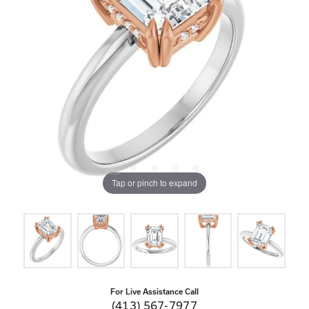
Tap or pinch to expand
For Live Assistance Call
(413) 567-7977