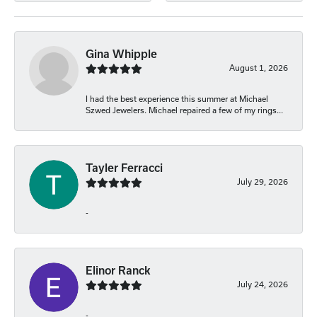
Gina Whipple
August 1, 2026
I had the best experience this summer at Michael
Szwed Jewelers. Michael repaired a few of my rings...
Tayler Ferracci
July 29, 2026
-
Elinor Ranck
July 24, 2026
-