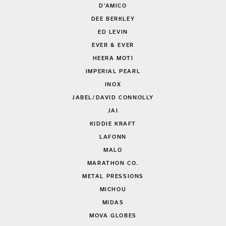
D'AMICO
DEE BERKLEY
ED LEVIN
EVER & EVER
HEERA MOTI
IMPERIAL PEARL
INOX
JABEL/DAVID CONNOLLY
JAI
KIDDIE KRAFT
LAFONN
MALO
MARATHON CO.
METAL PRESSIONS
MICHOU
MIDAS
MOVA GLOBES