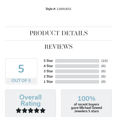
Style #:
12691832
PRODUCT DETAILS
REVIEWS
5 Star
(
10
)
5
4 Star
(
0
)
3 Star
(
0
)
2 Star
(
0
)
OUT OF 5
1 Star
(
0
)
Overall
100%
Rating
of recent buyers
gave Michael Szwed
Jewelers 5 stars