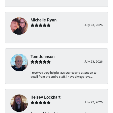
Michelle Ryan
July 23, 2026
-
Tom Johnson
July 23, 2026
I received very helpful assistance and attention to
detail from the entire staff. I have always love...
Kelsey Lockhart
July 22, 2026