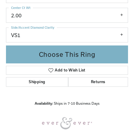
Center Ct Wt
2.00
Side/Accent Diamond Clarity
VS1
Choose This Ring
Add to Wish List
Shipping
Returns
Availability:
Ships in 7-10 Business Days