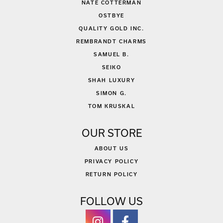
NATE COTTERMAN
OSTBYE
QUALITY GOLD INC.
REMBRANDT CHARMS
SAMUEL B.
SEIKO
SHAH LUXURY
SIMON G.
TOM KRUSKAL
OUR STORE
ABOUT US
PRIVACY POLICY
RETURN POLICY
FOLLOW US