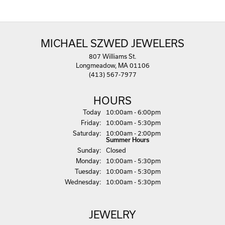
MICHAEL SZWED JEWELERS
807 Williams St.
Longmeadow, MA 01106
(413) 567-7977
HOURS
(Thu
rsday
)
Today
10:00am - 6:00pm
Fri
day
:
10:00am - 5:30pm
Sat
urday
:
10:00am - 2:00pm
Summer Hours
Sun
day
:
Closed
Mon
day
:
10:00am - 5:30pm
Tue
sday
:
10:00am - 5:30pm
Wed
nesday
:
10:00am - 5:30pm
JEWELRY