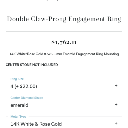
Double Claw-Prong Engagement Ring
$1,762.11
14K White/Rose Gold 8.5x6.5 mm Emerald Engagement Ring Mounting
CENTER STONE NOT INCLUDED
Ring Size
4 (+ $22.00)
Center Diamond Shape
emerald
Metal Type
14K White & Rose Gold