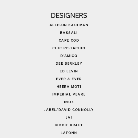
DESIGNERS
ALLISON KAUFMAN
BASSALI
CAPE COD
CHIC PISTACHIO
D'AMICO
DEE BERKLEY
ED LEVIN
EVER & EVER
HEERA MOTI
IMPERIAL PEARL
INOX
JABEL/DAVID CONNOLLY
JAI
KIDDIE KRAFT
LAFONN