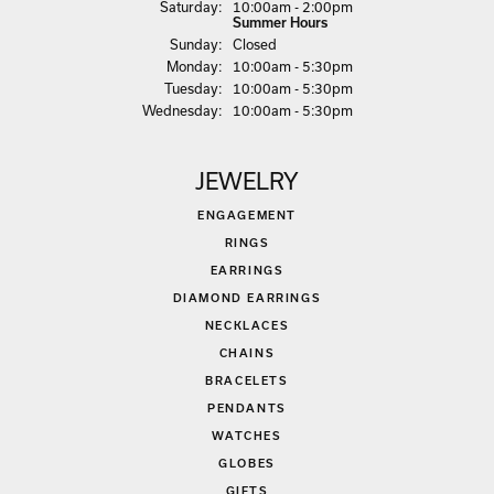
Sat
urday
:
10:00am - 2:00pm
Summer Hours
Sun
day
:
Closed
Mon
day
:
10:00am - 5:30pm
Tue
sday
:
10:00am - 5:30pm
Wed
nesday
:
10:00am - 5:30pm
JEWELRY
ENGAGEMENT
RINGS
EARRINGS
DIAMOND EARRINGS
NECKLACES
CHAINS
BRACELETS
PENDANTS
WATCHES
GLOBES
GIFTS