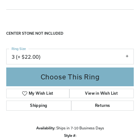
CENTER STONE NOT INCLUDED
Ring Size
3 (+ $22.00)
Choose This Ring
My Wish List
View in Wish List
Shipping
Returns
Availability:
Ships in 7-10 Business Days
Style #: