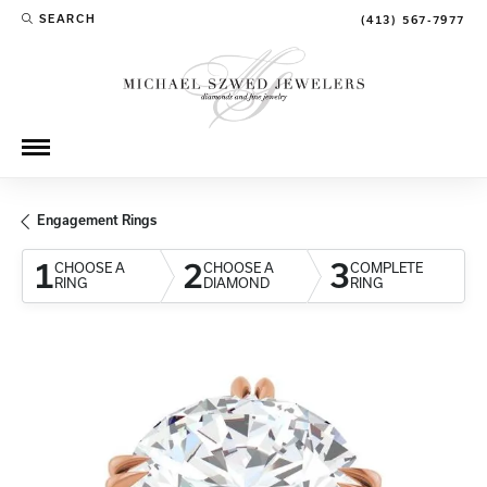
SEARCH
(413) 567-7977
TOGGLE TOOLBAR SEARCH MENU
Engagement Rings
1
2
3
CHOOSE A
CHOOSE A
COMPLETE
RING
DIAMOND
RING