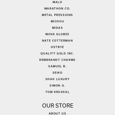
MALO
MARATHON CO.
METAL PRESSIONS
MICHOU
MIDAS
MOVA GLOBES
NATE COTTERMAN
OSTBYE
QUALITY GOLD INC.
REMBRANDT CHARMS
SAMUEL B.
SEIKO
SHAH LUXURY
SIMON G.
TOM KRUSKAL
OUR STORE
ABOUT US