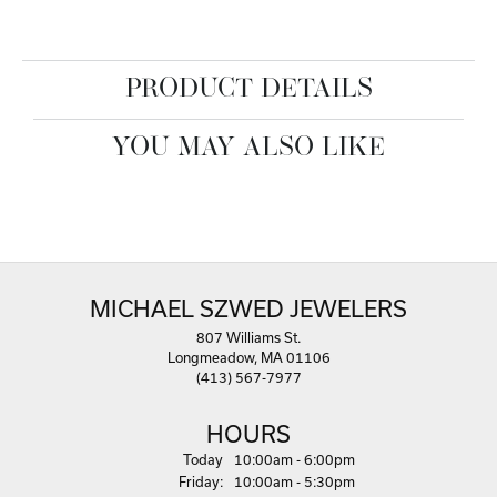
PRODUCT DETAILS
YOU MAY ALSO LIKE
MICHAEL SZWED JEWELERS
807 Williams St.
Longmeadow, MA 01106
(413) 567-7977
HOURS
(Thu
rsday
)
Today
10:00am - 6:00pm
Fri
day
:
10:00am - 5:30pm