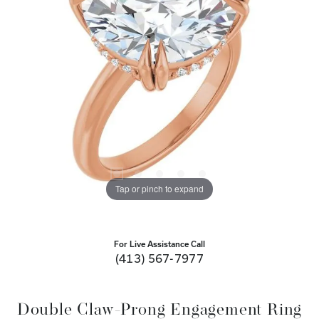
Tap or pinch to expand
For Live Assistance Call
(413) 567-7977
Double Claw-Prong Engagement Ring