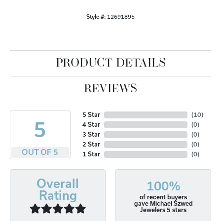
Style #:
12691895
PRODUCT DETAILS
REVIEWS
5 Star
(
10
)
5
4 Star
(
0
)
3 Star
(
0
)
2 Star
(
0
)
OUT OF 5
1 Star
(
0
)
Overall
100%
Rating
of recent buyers
gave Michael Szwed
Jewelers 5 stars