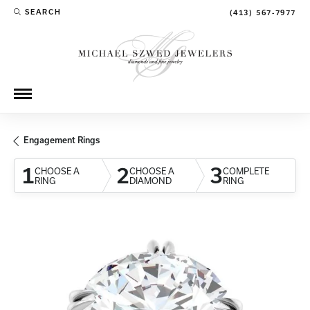
SEARCH
(413) 567-7977
TOGGLE TOOLBAR SEARCH MENU
Engagement Rings
1
2
3
CHOOSE A
CHOOSE A
COMPLETE
RING
DIAMOND
RING