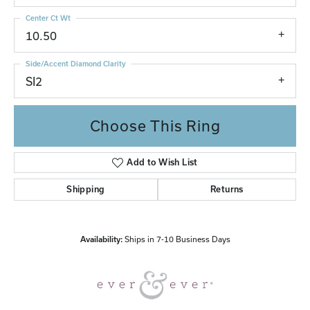
Center Ct Wt
10.50
Side/Accent Diamond Clarity
SI2
Choose This Ring
Add to Wish List
Shipping
Returns
Availability:
Ships in 7-10 Business Days