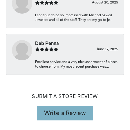
August 20, 2025
I continue to be so impressed with Michael Szwed
Jewelers and all of the staff. They are my go-to je...
Deb Penna
June 17, 2025
Excellent service and a very nice assortment of pieces
to choose from. My most recent purchase was...
SUBMIT A STORE REVIEW
Write a Review