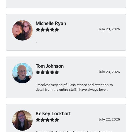
Michelle Ryan
July 23, 2026
-
Tom Johnson
July 23, 2026
I received very helpful assistance and attention to
detail from the entire staff. I have always love...
Kelsey Lockhart
July 22, 2026