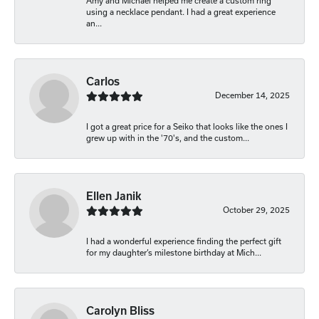
Amy and Michael helped me create a custom ring
using a necklace pendant. I had a great experience
an...
Carlos
December 14, 2025
I got a great price for a Seiko that looks like the ones I
grew up with in the '70's, and the custom...
Ellen Janik
October 29, 2025
I had a wonderful experience finding the perfect gift
for my daughter’s milestone birthday at Mich...
Carolyn Bliss