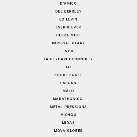
D'AMICO
DEE BERKLEY
ED LEVIN
EVER & EVER
HEERA MOTI
IMPERIAL PEARL
INOX
JABEL/DAVID CONNOLLY
JAI
KIDDIE KRAFT
LAFONN
MALO
MARATHON CO.
METAL PRESSIONS
MICHOU
MIDAS
MOVA GLOBES