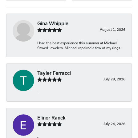
Gina Whipple
August 1, 2026
I had the best experience this summer at Michael
Szwed Jewelers. Michael repaired a few of my rings...
Tayler Ferracci
July 29, 2026
-
Elinor Ranck
July 24, 2026
-