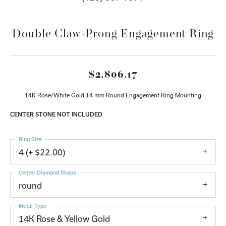
Double Claw-Prong Engagement Ring
$2,806.17
14K Rose/White Gold 14 mm Round Engagement Ring Mounting
CENTER STONE NOT INCLUDED
Ring Size
4 (+ $22.00)
Center Diamond Shape
round
Metal Type
14K Rose & Yellow Gold