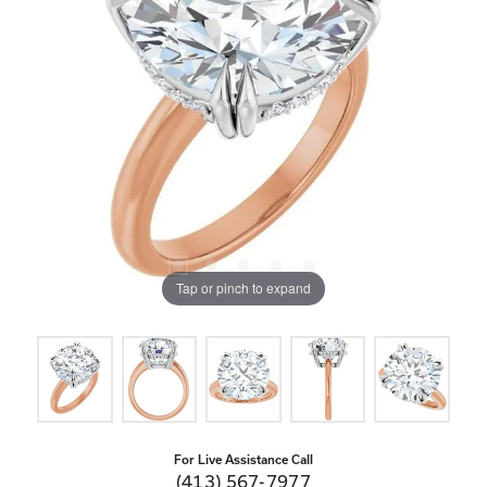
Tap or pinch to expand
For Live Assistance Call
(413) 567-7977