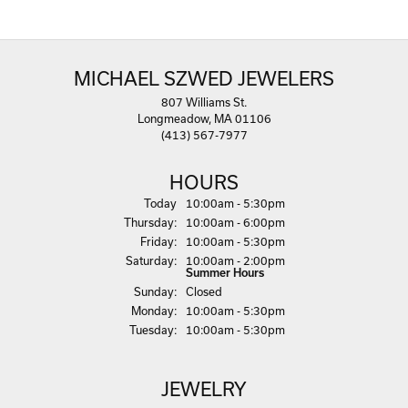
MICHAEL SZWED JEWELERS
807 Williams St.
Longmeadow, MA 01106
(413) 567-7977
HOURS
(Wed
nesday
)
Today
10:00am - 5:30pm
Thu
rsday
:
10:00am - 6:00pm
Fri
day
:
10:00am - 5:30pm
Sat
urday
:
10:00am - 2:00pm
Summer Hours
Sun
day
:
Closed
Mon
day
:
10:00am - 5:30pm
Tue
sday
:
10:00am - 5:30pm
JEWELRY