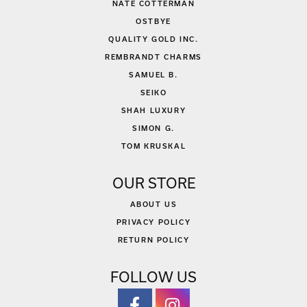
NATE COTTERMAN
OSTBYE
QUALITY GOLD INC.
REMBRANDT CHARMS
SAMUEL B.
SEIKO
SHAH LUXURY
SIMON G.
TOM KRUSKAL
OUR STORE
ABOUT US
PRIVACY POLICY
RETURN POLICY
FOLLOW US