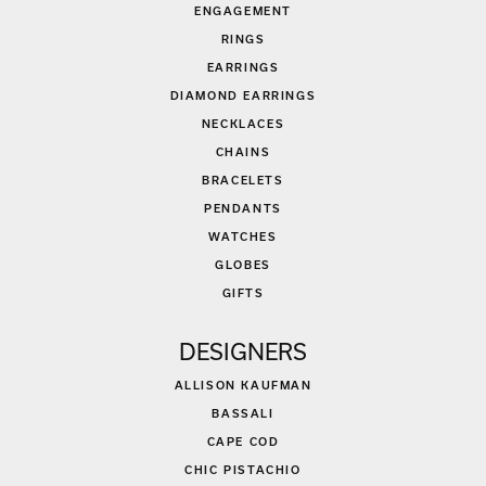
ENGAGEMENT
RINGS
EARRINGS
DIAMOND EARRINGS
NECKLACES
CHAINS
BRACELETS
PENDANTS
WATCHES
GLOBES
GIFTS
DESIGNERS
ALLISON KAUFMAN
BASSALI
CAPE COD
CHIC PISTACHIO