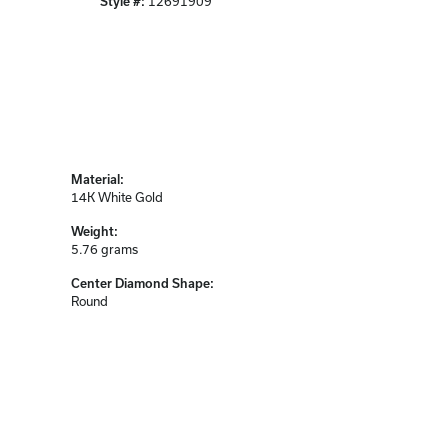
Style #:
12691909
Material:
14K White Gold
Weight:
5.76 grams
Center Diamond Shape:
Round