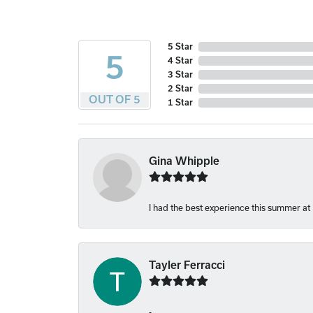
5 Star
5
4 Star
3 Star
2 Star
OUT OF 5
1 Star
Gina Whipple
I had the best experience this summer at
Tayler Ferracci
-