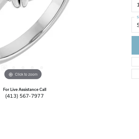
S
Click to zoom
For Live Assistance Call
(413) 567-7977