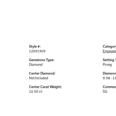
Style #:
Categor
12691909
Engagem
Gemstone Type:
Setting 
Diamond
Prong
Center Diamond:
Diamond
Not Included
9.98 - 1
Center Carat Weight:
Common 
10.50 ct
SI1