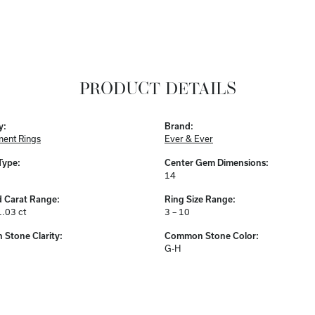
PRODUCT DETAILS
y:
Brand:
ent Rings
Ever & Ever
Type:
Center Gem Dimensions:
14
 Carat Range:
Ring Size Range:
1.03 ct
3 – 10
Stone Clarity:
Common Stone Color:
G-H