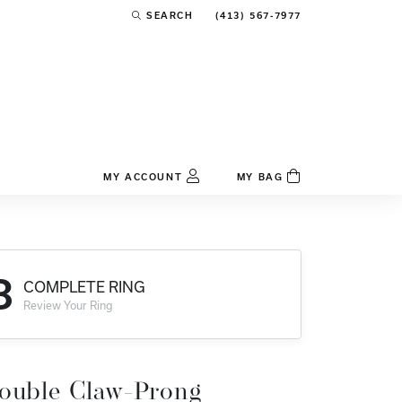
(413) 567-7977
SEARCH
TOGGLE TOOLBAR SEARCH MENU
MY ACCOUNT
MY BAG
TOGGLE MY ACCOUNT MENU
Login
Username
3
COMPLETE RING
Password
Review Your Ring
Forgot Password?
Log In
ouble Claw-Prong