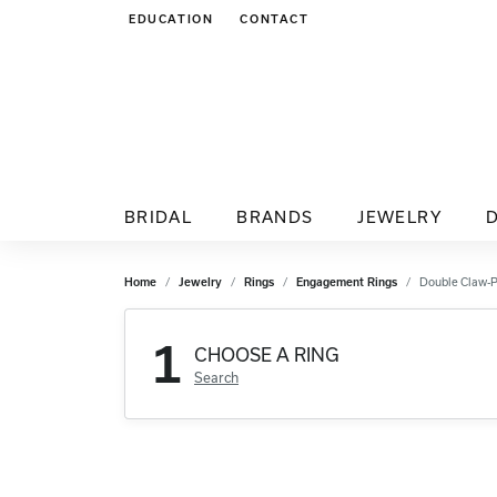
EDUCATION
CONTACT
TOGGLE JEWELRY EDUCATION MENU
BRIDAL
BRANDS
JEWELRY
Home
Jewelry
Rings
Engagement Rings
Double Claw-
1
CHOOSE A RING
Search