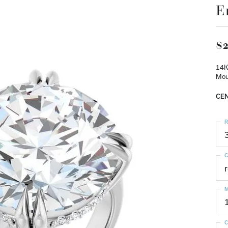
E
$2
14K
Mou
CEN
R
C
M
C