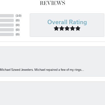
REVIEWS
(
10
)
(
0
)
Overall Rating
(
0
)
(
0
)
(
0
)
 Michael Szwed Jewelers. Michael repaired a few of my rings...