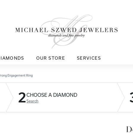
DIAMONDS
OUR STORE
SERVICES
Prong Engagement Ring
2
CHOOSE A DIAMOND
Search
D