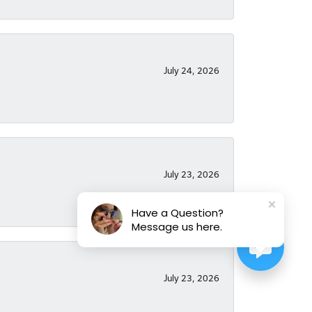
July 24, 2026
July 23, 2026
Have a Question?
Message us here.
July 23, 2026