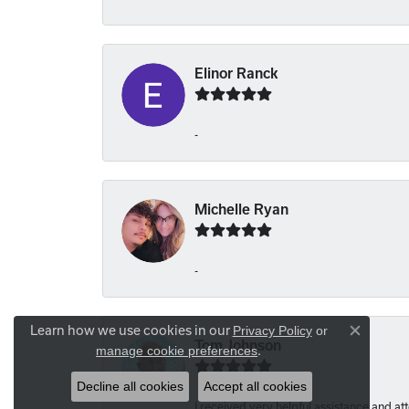
Elinor Ranck
-
Michelle Ryan
-
Learn how we use cookies in our
Privacy Policy
or
Close co
Tom Johnson
.
manage cookie preferences
Decline all cookies
Accept all cookies
I received very helpful assistance and atte