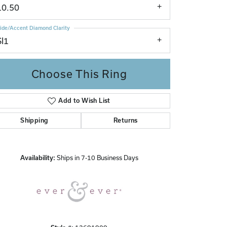
10.50
ide/Accent Diamond Clarity
SI1
Choose This Ring
Add to Wish List
Click to zoom
Shipping
Returns
Availability:
Ships in 7-10 Business Days