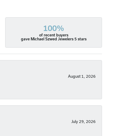
100%
of recent buyers
gave Michael Szwed Jewelers 5 stars
August 1, 2026
July 29, 2026