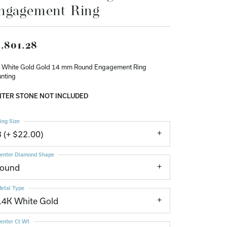
ngagement Ring
Don't have an account?
Sign up now
,801.28
 White Gold Gold 14 mm Round Engagement Ring
nting
TER STONE NOT INCLUDED
ing Size
3 (+ $22.00)
enter Diamond Shape
round
etal Type
14K White Gold
enter Ct Wt