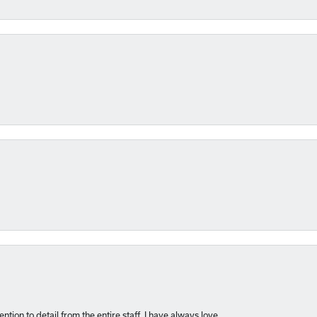
nsent popup
ntion to detail from the entire staff. I have always love...