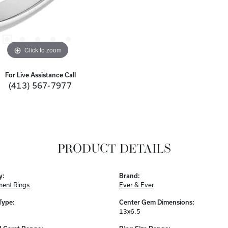
Click to zoom
For Live Assistance Call
(413) 567-7977
PRODUCT DETAILS
y:
Brand:
ent Rings
Ever & Ever
Type:
Center Gem Dimensions:
13x6.5