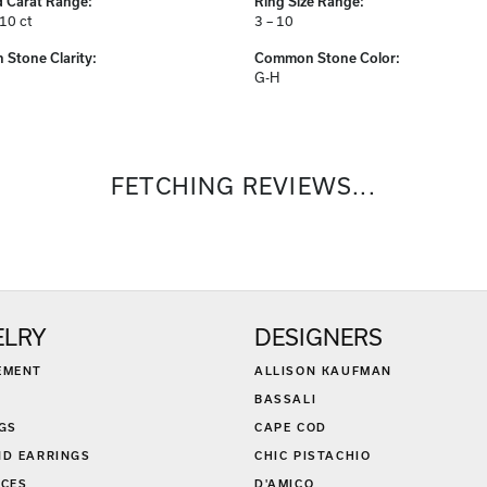
 Carat Range:
Ring Size Range:
.10 ct
3 – 10
Stone Clarity:
Common Stone Color:
G-H
FETCHING REVIEWS...
ELRY
DESIGNERS
EMENT
ALLISON KAUFMAN
BASSALI
GS
CAPE COD
D EARRINGS
CHIC PISTACHIO
CES
D'AMICO