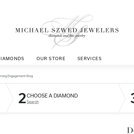
DIAMONDS
OUR STORE
SERVICES
Prong Engagement Ring
2
CHOOSE A DIAMOND
Search
D