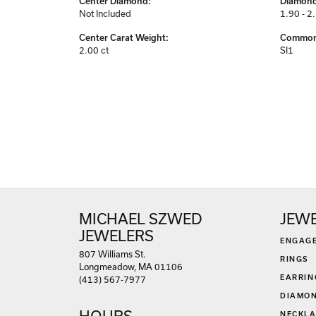
Center Diamond:
Diamond
Not Included
1.90 - 2
Center Carat Weight:
Common 
2.00 ct
SI1
MICHAEL SZWED
JEW
JEWELERS
ENGAG
807 Williams St.
RINGS
Longmeadow, MA 01106
EARRIN
(413) 567-7977
DIAMON
HOURS
NECKLA