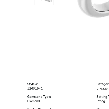
Style #:
Categor
12691942
Engagem
Gemstone Type:
Setting 
Diamond
Prong