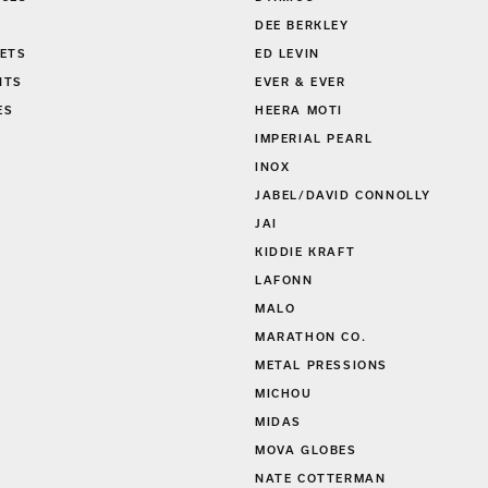
DEE BERKLEY
ETS
ED LEVIN
NTS
EVER & EVER
ES
HEERA MOTI
S
IMPERIAL PEARL
INOX
JABEL/DAVID CONNOLLY
JAI
KIDDIE KRAFT
LAFONN
MALO
MARATHON CO.
METAL PRESSIONS
MICHOU
MIDAS
MOVA GLOBES
NATE COTTERMAN