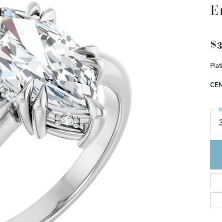
E
$3
Pla
CEN
R