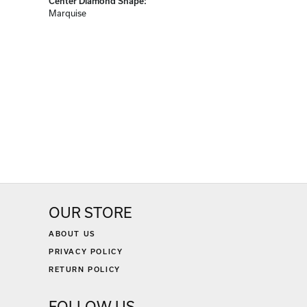
Center Diamond Shape:
Marquise
OUR STORE
ABOUT US
PRIVACY POLICY
RETURN POLICY
FOLLOW US