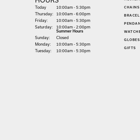
(Wed
nesday
)
Today
10:00am - 5:30pm
CHAINS
Thu
rsday
:
10:00am - 6:00pm
BRACEL
Fri
day
:
10:00am - 5:30pm
PENDA
Sat
urday
:
10:00am - 2:00pm
Summer Hours
WATCH
Sun
day
:
Closed
GLOBE
Mon
day
:
10:00am - 5:30pm
GIFTS
Tue
sday
:
10:00am - 5:30pm