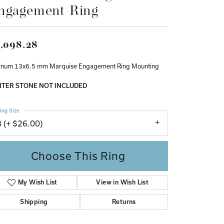
ngagement Ring
Don't have an account?
Sign up now
,098.28
tinum 13x6.5 mm Marquise Engagement Ring Mounting
TER STONE NOT INCLUDED
ing Size
3 (+ $26.00)
Choose This Ring
My Wish List
View in Wish List
Shipping
Returns