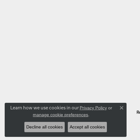
Learn how we use cookies in our
Privacy Policy
or
Close co
R
.
manage cookie preferences
Decline all cookies
Accept all cookies