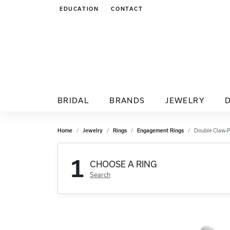
EDUCATION
CONTACT
TOGGLE JEWELRY EDUCATION MENU
BRIDAL
BRANDS
JEWELRY
Home
Jewelry
Rings
Engagement Rings
Double Claw-
1
CHOOSE A RING
Search