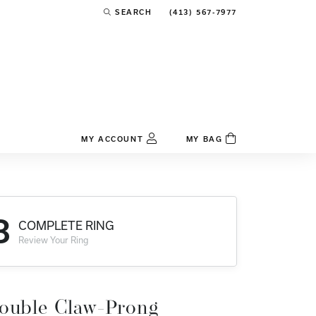
(413) 567-7977
SEARCH
TOGGLE TOOLBAR SEARCH MENU
MY ACCOUNT
MY BAG
TOGGLE MY ACCOUNT MENU
Login
Username
3
COMPLETE RING
Password
Review Your Ring
Forgot Password?
Log In
ouble Claw-Prong