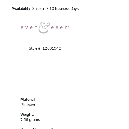
Availability:
Ships in 7-10 Business Days
Click to zoom
Style #:
12691942
Material:
Platinum
Weight:
7.56 grams