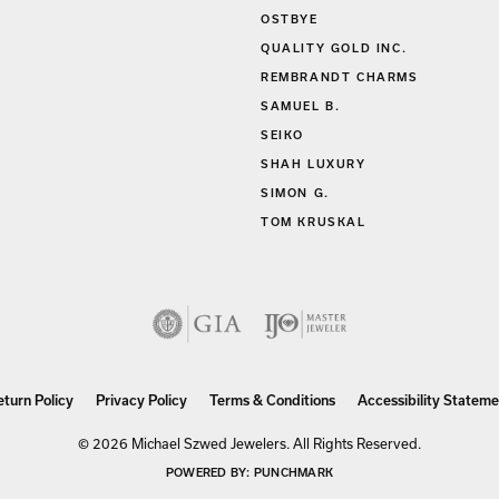
OSTBYE
QUALITY GOLD INC.
REMBRANDT CHARMS
SAMUEL B.
SEIKO
SHAH LUXURY
SIMON G.
TOM KRUSKAL
nsent popup
eturn Policy
Privacy Policy
Terms & Conditions
Accessibility Stateme
© 2026 Michael Szwed Jewelers. All Rights Reserved.
POWERED BY:
PUNCHMARK