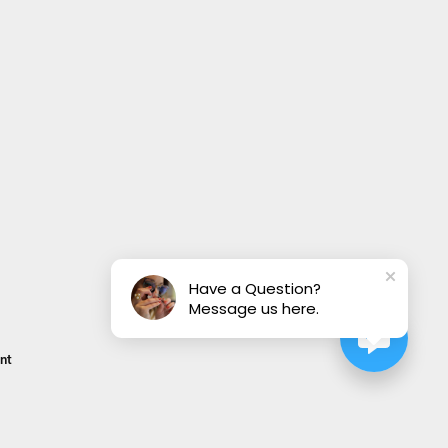
Have a Question?
Message us here.
nt