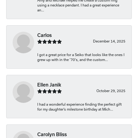
Amy and Michael helped me create a custom ring
using a necklace pendant. I had a great experience
an...
Carlos
December 14, 2025
I got a great price for a Seiko that looks like the ones I
grew up with in the '70's, and the custom...
Ellen Janik
October 29, 2025
I had a wonderful experience finding the perfect gift
for my daughter’s milestone birthday at Mich...
Carolyn Bliss