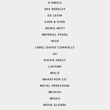
D'AMICO
DEE BERKLEY
ED LEVIN
EVER & EVER
HEERA MOTI
IMPERIAL PEARL
INOX
JABEL/DAVID CONNOLLY
JAI
KIDDIE KRAFT
LAFONN
MALO
MARATHON CO.
METAL PRESSIONS
MICHOU
MIDAS
MOVA GLOBES