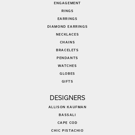
ENGAGEMENT
RINGS
EARRINGS
DIAMOND EARRINGS
NECKLACES
CHAINS
BRACELETS
PENDANTS
WATCHES
GLOBES
GIFTS
DESIGNERS
ALLISON KAUFMAN
BASSALI
CAPE COD
CHIC PISTACHIO