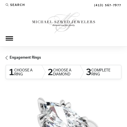
SEARCH
(413) 567-7977
TOGGLE TOOLBAR SEARCH MENU
Engagement Rings
1
2
3
CHOOSE A
CHOOSE A
COMPLETE
RING
DIAMOND
RING