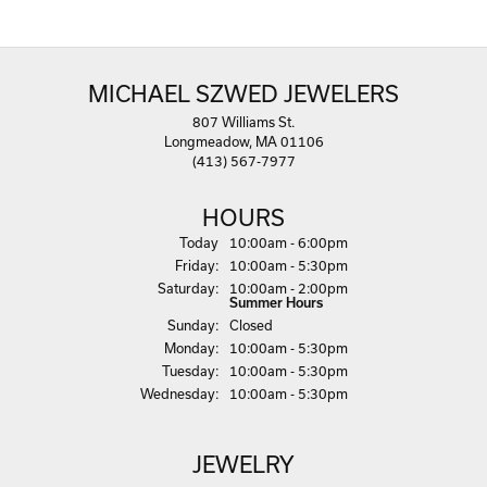
MICHAEL SZWED JEWELERS
807 Williams St.
Longmeadow, MA 01106
(413) 567-7977
HOURS
(Thu
rsday
)
Today
10:00am - 6:00pm
Fri
day
:
10:00am - 5:30pm
Sat
urday
:
10:00am - 2:00pm
Summer Hours
Sun
day
:
Closed
Mon
day
:
10:00am - 5:30pm
Tue
sday
:
10:00am - 5:30pm
Wed
nesday
:
10:00am - 5:30pm
JEWELRY