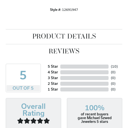
Style #:
12691947
PRODUCT DETAILS
REVIEWS
5 Star
(
10
)
5
4 Star
(
0
)
3 Star
(
0
)
2 Star
(
0
)
OUT OF 5
1 Star
(
0
)
Overall
100%
Rating
of recent buyers
gave Michael Szwed
Jewelers 5 stars