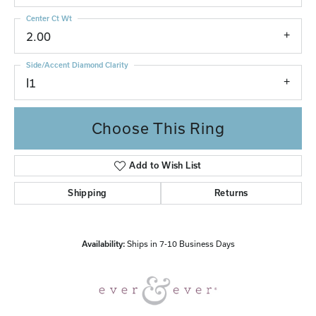
Center Ct Wt
2.00
Side/Accent Diamond Clarity
I1
Choose This Ring
Add to Wish List
Shipping
Returns
Availability:
Ships in 7-10 Business Days