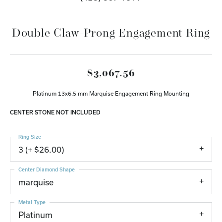
Double Claw-Prong Engagement Ring
$3,067.56
Platinum 13x6.5 mm Marquise Engagement Ring Mounting
CENTER STONE NOT INCLUDED
Ring Size
3 (+ $26.00)
Center Diamond Shape
marquise
Metal Type
Platinum