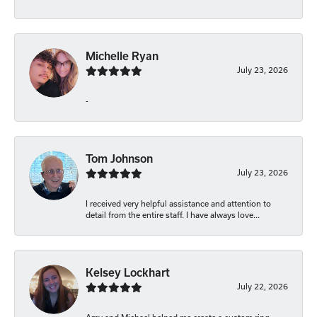
Michelle Ryan
July 23, 2026
-
Tom Johnson
July 23, 2026
I received very helpful assistance and attention to
detail from the entire staff. I have always love...
Kelsey Lockhart
July 22, 2026