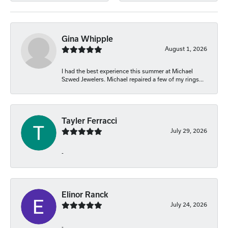
Gina Whipple
August 1, 2026
I had the best experience this summer at Michael
Szwed Jewelers. Michael repaired a few of my rings...
Tayler Ferracci
July 29, 2026
-
Elinor Ranck
July 24, 2026
-