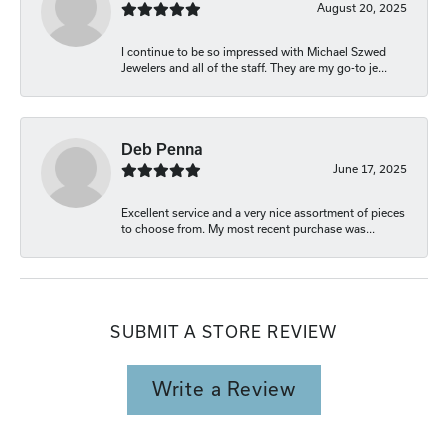
August 20, 2025
I continue to be so impressed with Michael Szwed
Jewelers and all of the staff. They are my go-to je...
Deb Penna
June 17, 2025
Excellent service and a very nice assortment of pieces
to choose from. My most recent purchase was...
SUBMIT A STORE REVIEW
Write a Review