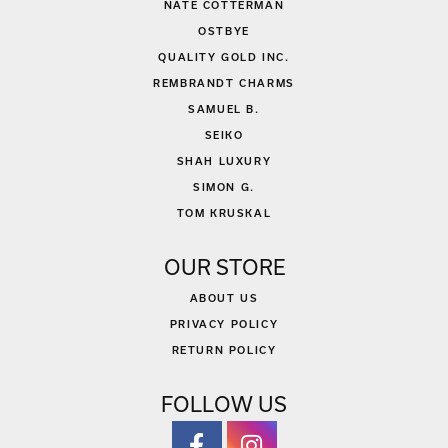
NATE COTTERMAN
OSTBYE
QUALITY GOLD INC.
REMBRANDT CHARMS
SAMUEL B.
SEIKO
SHAH LUXURY
SIMON G.
TOM KRUSKAL
OUR STORE
ABOUT US
PRIVACY POLICY
RETURN POLICY
FOLLOW US