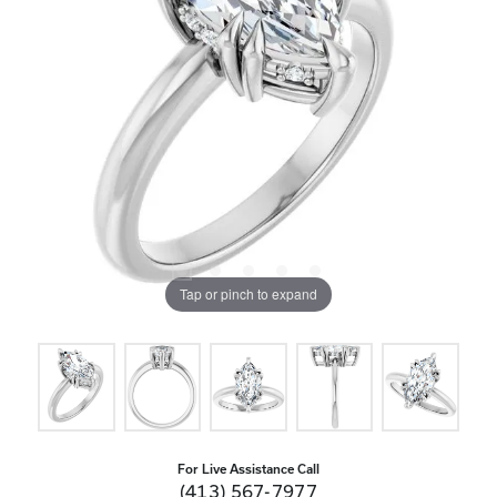
Tap or pinch to expand
For Live Assistance Call
(413) 567-7977