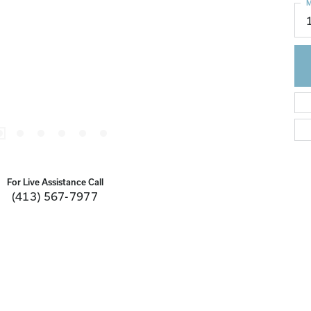
M
For Live Assistance Call
(413) 567-7977