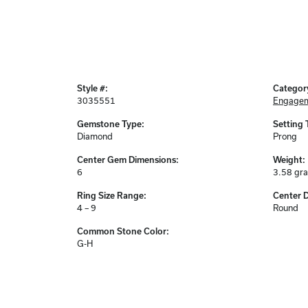
Style #:
Categor
3035551
Engagem
Gemstone Type:
Setting 
Diamond
Prong
Center Gem Dimensions:
Weight:
6
3.58 gr
Ring Size Range:
Center 
4 – 9
Round
Common Stone Color:
G-H