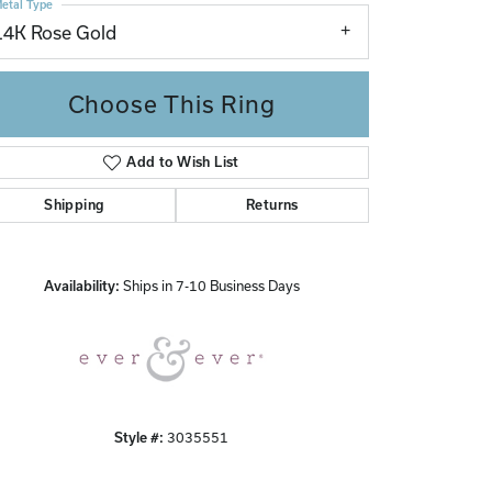
etal Type
14K Rose Gold
Choose This Ring
Add to Wish List
Shipping
Returns
Click to zoom
Availability:
Ships in 7-10 Business Days
Style #:
3035551