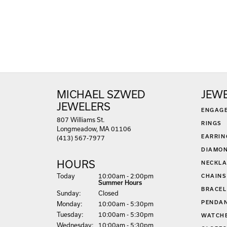
MICHAEL SZWED
JEW
JEWELERS
ENGAG
807 Williams St.
RINGS
Longmeadow, MA 01106
EARRIN
(413) 567-7977
DIAMON
HOURS
NECKLA
(Sat
urday
)
Today
10:00am - 2:00pm
CHAINS
Summer Hours
BRACEL
Sun
day
:
Closed
PENDA
Mon
day
:
10:00am - 5:30pm
Tue
sday
:
10:00am - 5:30pm
WATCH
Wed
nesday
:
10:00am - 5:30pm