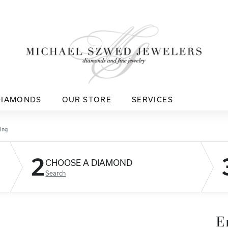
DIAMONDS
OUR STORE
SERVICES
ing
2
CHOOSE A DIAMOND
Search
E