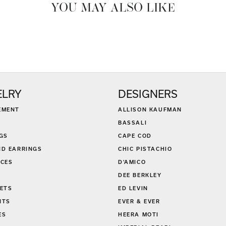
YOU MAY ALSO LIKE
ELRY
DESIGNERS
EMENT
ALLISON KAUFMAN
BASSALI
GS
CAPE COD
D EARRINGS
CHIC PISTACHIO
CES
D'AMICO
DEE BERKLEY
ETS
ED LEVIN
NTS
EVER & EVER
ES
HEERA MOTI