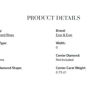
PRODUCT DETAILS
y:
Brand:
ent Rings
Ever & Ever
Type:
Width:
0
Center Diamond:
ams
Not Included
Diamond Shape:
Center Carat Weight:
0.75 ct