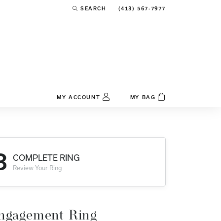
(413) 567-7977
SEARCH
TOGGLE TOOLBAR SEARCH MENU
MY ACCOUNT
MY BAG
TOGGLE MY ACCOUNT MENU
Login
Username
3
COMPLETE RING
Password
Review Your Ring
Forgot Password?
Log In
ngagement Ring