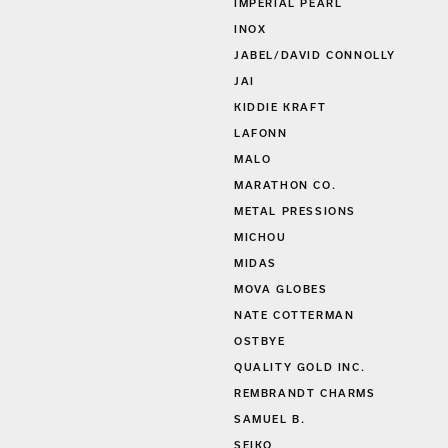
S
IMPERIAL PEARL
INOX
JABEL/DAVID CONNOLLY
JAI
KIDDIE KRAFT
LAFONN
MALO
MARATHON CO.
METAL PRESSIONS
MICHOU
MIDAS
MOVA GLOBES
NATE COTTERMAN
OSTBYE
QUALITY GOLD INC.
REMBRANDT CHARMS
SAMUEL B.
SEIKO