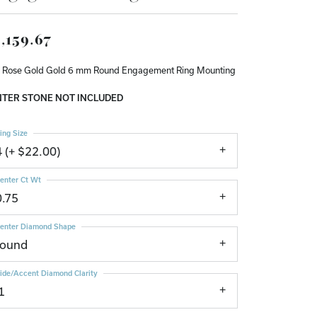
Don't have an account?
Sign up now
,159.67
 Rose Gold Gold 6 mm Round Engagement Ring Mounting
TER STONE NOT INCLUDED
ing Size
4 (+ $22.00)
enter Ct Wt
0.75
enter Diamond Shape
round
ide/Accent Diamond Clarity
1