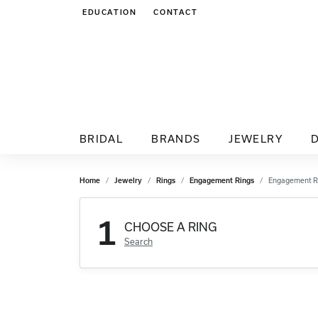
EDUCATION
CONTACT
TOGGLE JEWELRY EDUCATION MENU
BRIDAL
BRANDS
JEWELRY
Home
Jewelry
Rings
Engagement Rings
Engagement R
1
CHOOSE A RING
Search