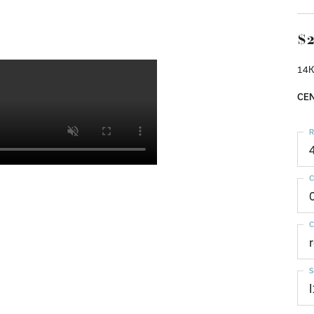
$2
14K
CEN
R
C
C
S
I