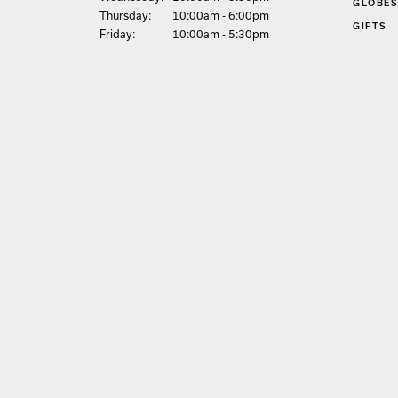
GLOBE
Thu
rsday
:
10:00am - 6:00pm
GIFTS
Fri
day
:
10:00am - 5:30pm