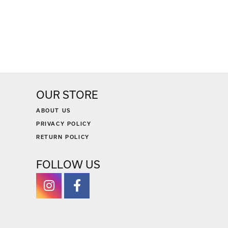
OUR STORE
ABOUT US
PRIVACY POLICY
RETURN POLICY
FOLLOW US