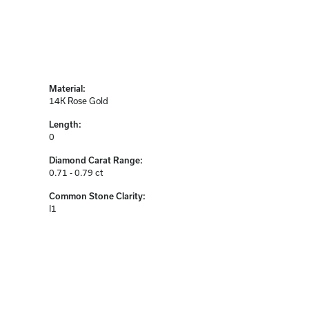
Material:
14K Rose Gold
Length:
0
Diamond Carat Range:
0.71 - 0.79 ct
Common Stone Clarity:
I1