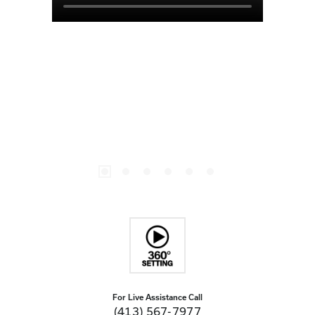
For Live Assistance Call
(413) 567-7977