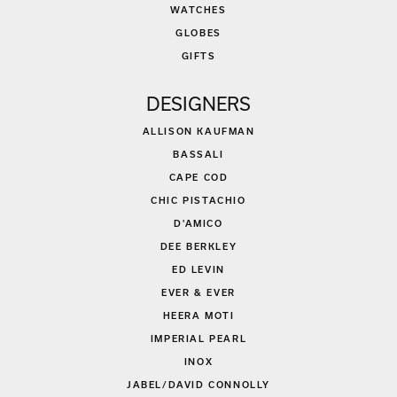
WATCHES
GLOBES
GIFTS
DESIGNERS
ALLISON KAUFMAN
BASSALI
CAPE COD
CHIC PISTACHIO
D'AMICO
DEE BERKLEY
ED LEVIN
EVER & EVER
HEERA MOTI
IMPERIAL PEARL
INOX
JABEL/DAVID CONNOLLY