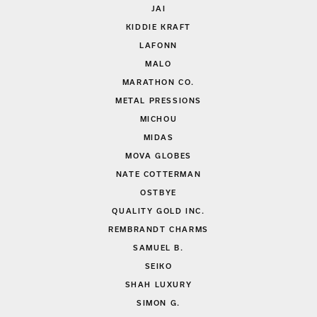
JAI
KIDDIE KRAFT
LAFONN
MALO
MARATHON CO.
METAL PRESSIONS
MICHOU
MIDAS
MOVA GLOBES
NATE COTTERMAN
OSTBYE
QUALITY GOLD INC.
REMBRANDT CHARMS
SAMUEL B.
SEIKO
SHAH LUXURY
SIMON G.