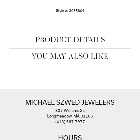
Style #:
3035804
PRODUCT DETAILS
YOU MAY ALSO LIKE
MICHAEL SZWED JEWELERS
807 Williams St.
Longmeadow, MA 01106
(413) 567-7977
HOURS