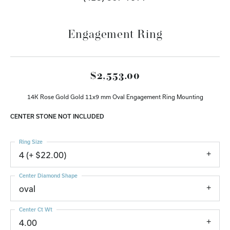
Engagement Ring
$2,553.00
14K Rose Gold Gold 11x9 mm Oval Engagement Ring Mounting
CENTER STONE NOT INCLUDED
Ring Size
4 (+ $22.00)
Center Diamond Shape
oval
Center Ct Wt
4.00