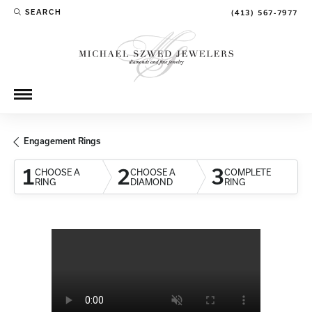
SEARCH
(413) 567-7977
TOGGLE TOOLBAR SEARCH MENU
Engagement Rings
1
2
3
CHOOSE A
CHOOSE A
COMPLETE
RING
DIAMOND
RING