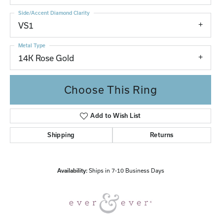
Side/Accent Diamond Clarity
VS1
Metal Type
14K Rose Gold
Choose This Ring
Add to Wish List
Shipping
Returns
Availability:
Ships in 7-10 Business Days