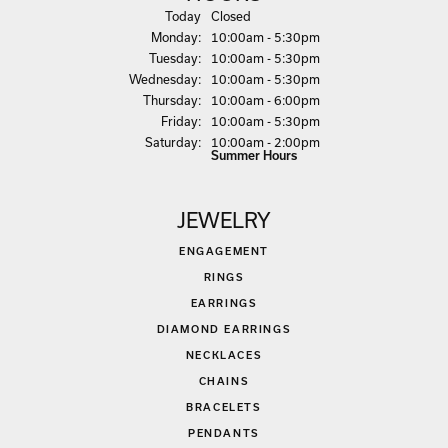
(Sun
day
)
Today
Closed
Mon
day
:
10:00am - 5:30pm
Tue
sday
:
10:00am - 5:30pm
Wed
nesday
:
10:00am - 5:30pm
Thu
rsday
:
10:00am - 6:00pm
Fri
day
:
10:00am - 5:30pm
Sat
urday
:
10:00am - 2:00pm
Summer Hours
JEWELRY
ENGAGEMENT
RINGS
EARRINGS
DIAMOND EARRINGS
NECKLACES
CHAINS
BRACELETS
PENDANTS