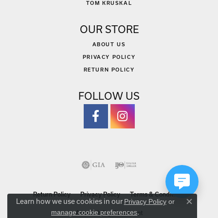
TOM KRUSKAL
OUR STORE
ABOUT US
PRIVACY POLICY
RETURN POLICY
FOLLOW US
Return Policy
Privacy Policy
Terms & Conditions
Learn how we use cookies in our
Privacy Policy
or
Close co
.
manage cookie preferences
Accessibility Statement