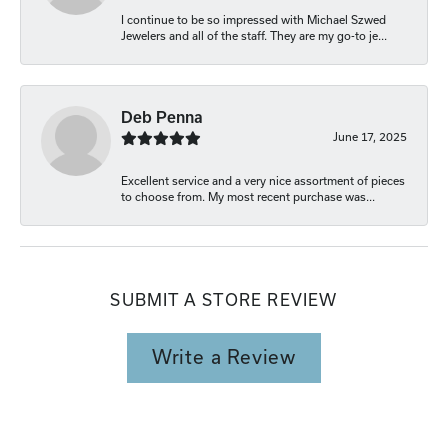
I continue to be so impressed with Michael Szwed
Jewelers and all of the staff. They are my go-to je...
Deb Penna
June 17, 2025
Excellent service and a very nice assortment of pieces
to choose from. My most recent purchase was...
SUBMIT A STORE REVIEW
Write a Review