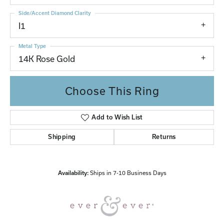
Side/Accent Diamond Clarity
I1
Metal Type
14K Rose Gold
Choose This Ring
Add to Wish List
Shipping
Returns
Availability:
Ships in 7-10 Business Days