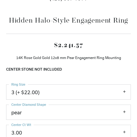
Hidden Halo-Style Engagement Ring
$2,241.57
14K Rose Gold Gold 12x8 mm Pear Engagement Ring Mounting
CENTER STONE NOT INCLUDED
Ring Size
3 (+ $22.00)
Center Diamond Shape
pear
Center Ct Wt
3.00