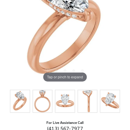
Tap or pinch to expand
For Live Assistance Call
(413) 567-7977