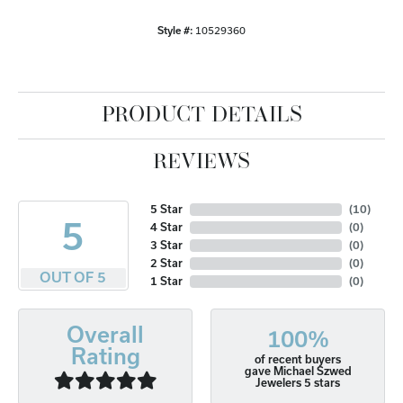
Style #:
10529360
PRODUCT DETAILS
REVIEWS
5 Star
(
10
)
5
4 Star
(
0
)
3 Star
(
0
)
2 Star
(
0
)
OUT OF 5
1 Star
(
0
)
Overall
100%
Rating
of recent buyers
gave Michael Szwed
Jewelers 5 stars