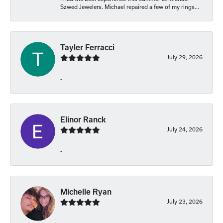
Szwed Jewelers. Michael repaired a few of my rings...
Tayler Ferracci
July 29, 2026
-
Elinor Ranck
July 24, 2026
-
Michelle Ryan
July 23, 2026