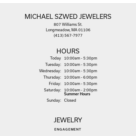
MICHAEL SZWED JEWELERS
807 Williams St.
Longmeadow, MA 01106
(413) 567-7977
HOURS
(Mon
day
)
Today
10:00am - 5:30pm
Tue
sday
:
10:00am - 5:30pm
Wed
nesday
:
10:00am - 5:30pm
Thu
rsday
:
10:00am - 6:00pm
Fri
day
:
10:00am - 5:30pm
Sat
urday
:
10:00am - 2:00pm
Summer Hours
Sun
day
:
Closed
JEWELRY
ENGAGEMENT