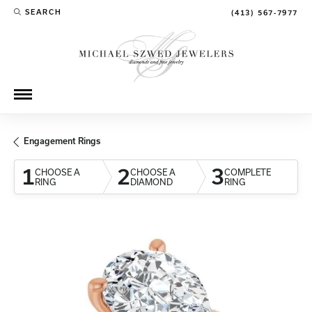
SEARCH
(413) 567-7977
TOGGLE TOOLBAR SEARCH MENU
Engagement Rings
1
2
3
CHOOSE A
CHOOSE A
COMPLETE
RING
DIAMOND
RING