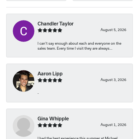
Chandler Taylor
August 5, 2026
I can’t say enough about each and everyone on the
sales team. Every time I visit they are always...
Aaron Lipp
August 3, 2026
-
Gina Whipple
August 1, 2026
I had the best experience this summer at Michael