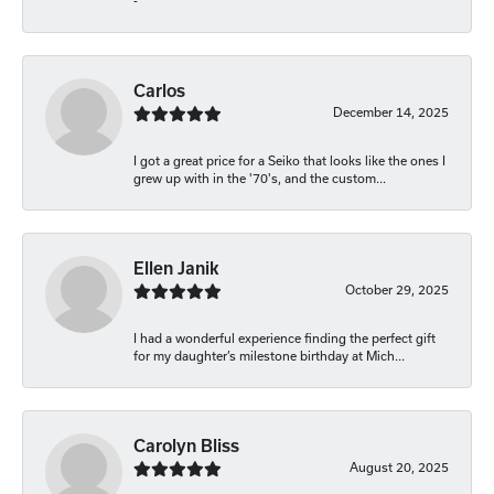
-
Carlos
December 14, 2025
I got a great price for a Seiko that looks like the ones I
grew up with in the '70's, and the custom...
Ellen Janik
October 29, 2025
I had a wonderful experience finding the perfect gift
for my daughter’s milestone birthday at Mich...
Carolyn Bliss
August 20, 2025