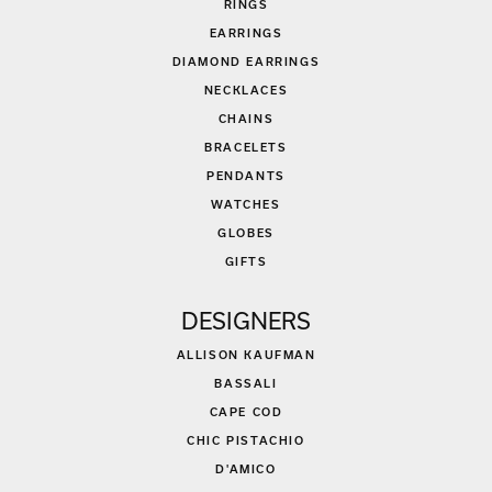
RINGS
EARRINGS
DIAMOND EARRINGS
NECKLACES
CHAINS
BRACELETS
PENDANTS
WATCHES
GLOBES
GIFTS
DESIGNERS
ALLISON KAUFMAN
BASSALI
CAPE COD
CHIC PISTACHIO
D'AMICO