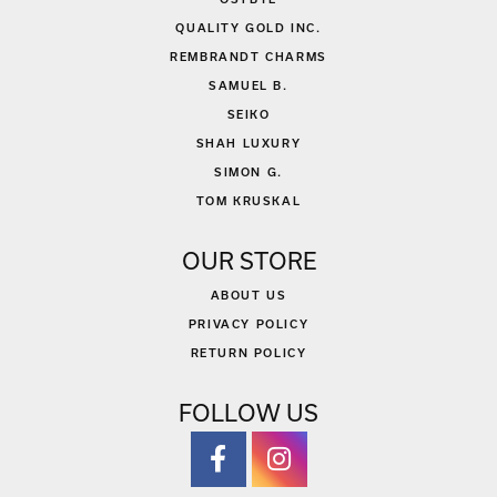
QUALITY GOLD INC.
REMBRANDT CHARMS
SAMUEL B.
SEIKO
SHAH LUXURY
SIMON G.
TOM KRUSKAL
OUR STORE
ABOUT US
PRIVACY POLICY
RETURN POLICY
FOLLOW US