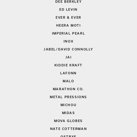
DEE BERKLEY
ED LEVIN
EVER & EVER
HEERA MOTI
IMPERIAL PEARL
INOX
JABEL/DAVID CONNOLLY
JAI
KIDDIE KRAFT
LAFONN
MALO
MARATHON CO.
METAL PRESSIONS
MICHOU
MIDAS
MOVA GLOBES
NATE COTTERMAN
OSTBYE