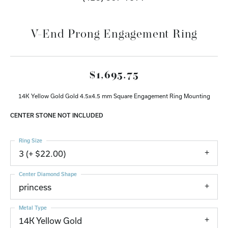
V-End Prong Engagement Ring
$1,695.75
14K Yellow Gold Gold 4.5x4.5 mm Square Engagement Ring Mounting
CENTER STONE NOT INCLUDED
Ring Size
3 (+ $22.00)
Center Diamond Shape
princess
Metal Type
14K Yellow Gold