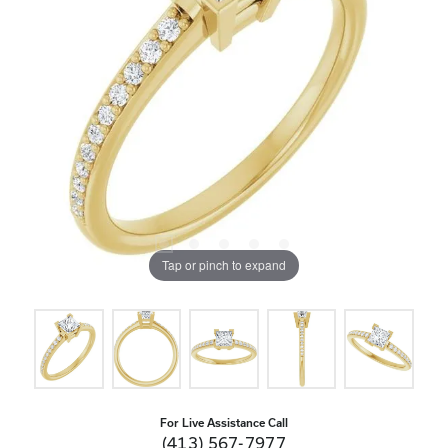
Tap or pinch to expand
For Live Assistance Call
(413) 567-7977