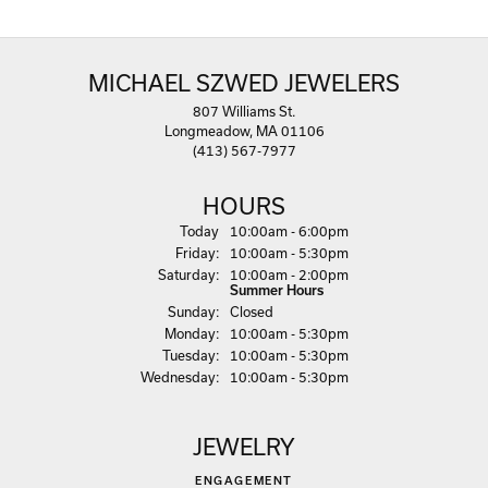
MICHAEL SZWED JEWELERS
807 Williams St.
Longmeadow, MA 01106
(413) 567-7977
HOURS
(Thu
rsday
)
Today
10:00am - 6:00pm
Fri
day
:
10:00am - 5:30pm
Sat
urday
:
10:00am - 2:00pm
Summer Hours
Sun
day
:
Closed
Mon
day
:
10:00am - 5:30pm
Tue
sday
:
10:00am - 5:30pm
Wed
nesday
:
10:00am - 5:30pm
JEWELRY
ENGAGEMENT