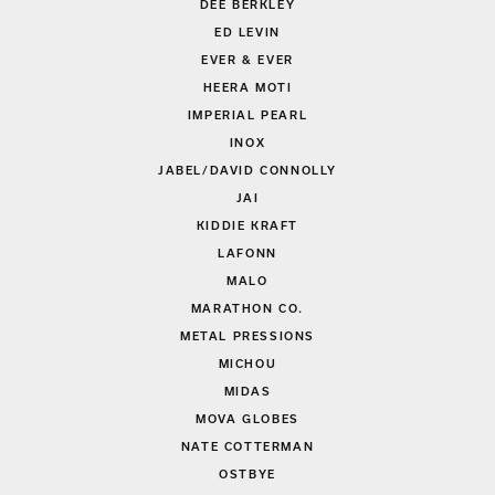
DEE BERKLEY
ED LEVIN
EVER & EVER
HEERA MOTI
IMPERIAL PEARL
INOX
JABEL/DAVID CONNOLLY
JAI
KIDDIE KRAFT
LAFONN
MALO
MARATHON CO.
METAL PRESSIONS
MICHOU
MIDAS
MOVA GLOBES
NATE COTTERMAN
OSTBYE