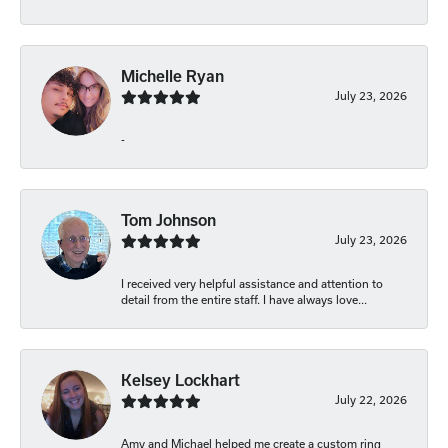
Michelle Ryan
July 23, 2026
-
Tom Johnson
July 23, 2026
I received very helpful assistance and attention to
detail from the entire staff. I have always love...
Kelsey Lockhart
July 22, 2026
Amy and Michael helped me create a custom ring