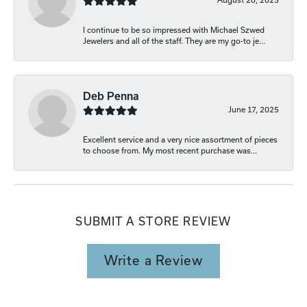
I continue to be so impressed with Michael Szwed
Jewelers and all of the staff. They are my go-to je...
Deb Penna
June 17, 2025
Excellent service and a very nice assortment of pieces
to choose from. My most recent purchase was...
SUBMIT A STORE REVIEW
Write a Review