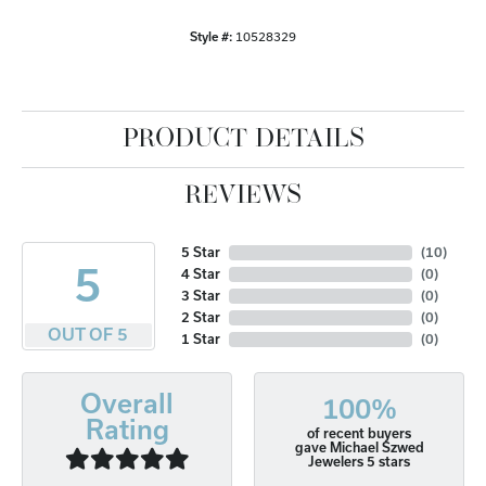
Style #:
10528329
PRODUCT DETAILS
REVIEWS
5 Star
(
10
)
5
4 Star
(
0
)
3 Star
(
0
)
2 Star
(
0
)
OUT OF 5
1 Star
(
0
)
Overall
100%
Rating
of recent buyers
gave Michael Szwed
Jewelers 5 stars