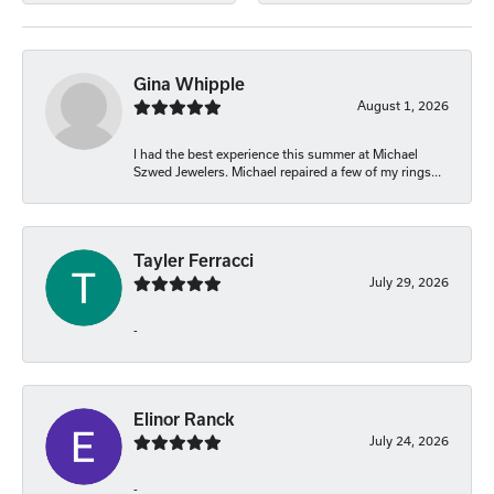
Gina Whipple
August 1, 2026
I had the best experience this summer at Michael
Szwed Jewelers. Michael repaired a few of my rings...
Tayler Ferracci
July 29, 2026
-
Elinor Ranck
July 24, 2026
-