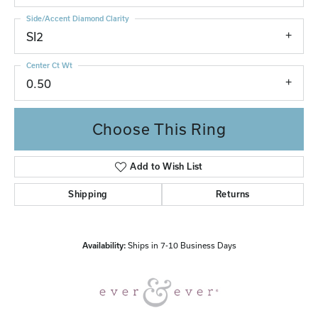
Side/Accent Diamond Clarity
SI2
Center Ct Wt
0.50
Choose This Ring
Add to Wish List
Shipping
Returns
Availability:
Ships in 7-10 Business Days