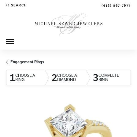
SEARCH
(413) 567-7977
TOGGLE TOOLBAR SEARCH MENU
Engagement Rings
1
2
3
CHOOSE A
CHOOSE A
COMPLETE
RING
DIAMOND
RING