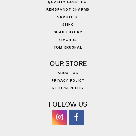
QUALITY GOLD INC.
REMBRANDT CHARMS
SAMUEL B.
SEIKO
SHAH LUXURY
SIMON G.
TOM KRUSKAL
OUR STORE
ABOUT US
PRIVACY POLICY
RETURN POLICY
FOLLOW US