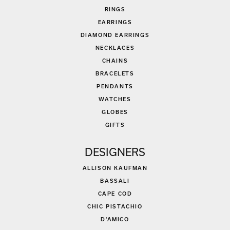
RINGS
EARRINGS
DIAMOND EARRINGS
NECKLACES
CHAINS
BRACELETS
PENDANTS
WATCHES
GLOBES
GIFTS
DESIGNERS
ALLISON KAUFMAN
BASSALI
CAPE COD
CHIC PISTACHIO
D'AMICO