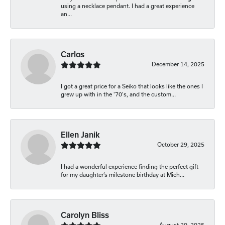
using a necklace pendant. I had a great experience
an...
Carlos
December 14, 2025
I got a great price for a Seiko that looks like the ones I
grew up with in the '70's, and the custom...
Ellen Janik
October 29, 2025
I had a wonderful experience finding the perfect gift
for my daughter’s milestone birthday at Mich...
Carolyn Bliss
August 20, 2025