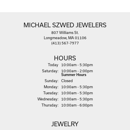
MICHAEL SZWED JEWELERS
807 Williams St.
Longmeadow, MA 01106
(413) 567-7977
HOURS
(Fri
day
)
Today
10:00am - 5:30pm
Sat
urday
:
10:00am - 2:00pm
Summer Hours
Sun
day
:
Closed
Mon
day
:
10:00am - 5:30pm
Tue
sday
:
10:00am - 5:30pm
Wed
nesday
:
10:00am - 5:30pm
Thu
rsday
:
10:00am - 6:00pm
JEWELRY