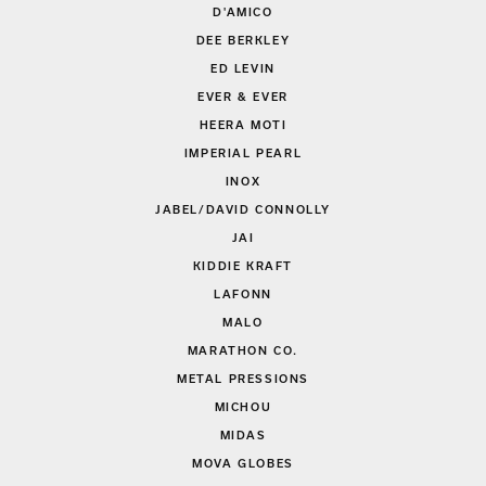
D'AMICO
DEE BERKLEY
ED LEVIN
EVER & EVER
HEERA MOTI
IMPERIAL PEARL
INOX
JABEL/DAVID CONNOLLY
JAI
KIDDIE KRAFT
LAFONN
MALO
MARATHON CO.
METAL PRESSIONS
MICHOU
MIDAS
MOVA GLOBES