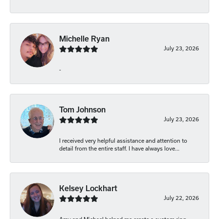
Michelle Ryan
July 23, 2026
-
Tom Johnson
July 23, 2026
I received very helpful assistance and attention to
detail from the entire staff. I have always love...
Kelsey Lockhart
July 22, 2026