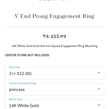
V-End Prong Engagement Ring
$2,455.02
14K White Gold Gold 9x9 mm Square Engagement Ring Mounting
CENTER STONE NOT INCLUDED
Ring Size
3 (+ $22.00)
Center Diamond Shape
princess
Metal Type
14K White Gold