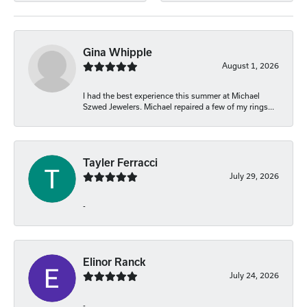
Gina Whipple
August 1, 2026
I had the best experience this summer at Michael
Szwed Jewelers. Michael repaired a few of my rings...
Tayler Ferracci
July 29, 2026
-
Elinor Ranck
July 24, 2026
-