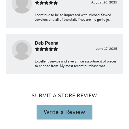
August 20, 2025
I continue to be so impressed with Michael Szwed
Jewelers and all of the staff. They are my go-to je...
Deb Penna
June 17, 2025
Excellent service and a very nice assortment of pieces
to choose from. My most recent purchase was...
SUBMIT A STORE REVIEW
Write a Review