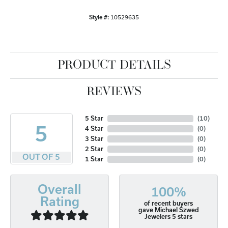
Style #:
10529635
PRODUCT DETAILS
REVIEWS
5 Star
(
10
)
5
4 Star
(
0
)
3 Star
(
0
)
2 Star
(
0
)
OUT OF 5
1 Star
(
0
)
Overall
100%
Rating
of recent buyers
gave Michael Szwed
Jewelers 5 stars