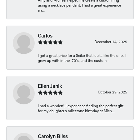
Amy and Michael helped me create a custom ring
using a necklace pendant. I had a great experience
an...
Carlos
December 14, 2025
I got a great price for a Seiko that looks like the ones I
grew up with in the '70's, and the custom...
Ellen Janik
October 29, 2025
I had a wonderful experience finding the perfect gift
for my daughter’s milestone birthday at Mich...
Carolyn Bliss