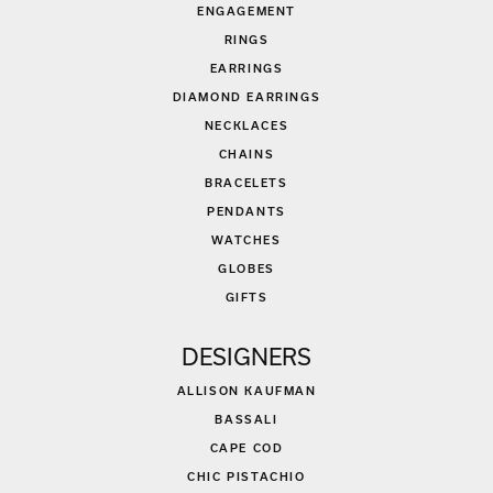
ENGAGEMENT
RINGS
EARRINGS
DIAMOND EARRINGS
NECKLACES
CHAINS
BRACELETS
PENDANTS
WATCHES
GLOBES
GIFTS
DESIGNERS
ALLISON KAUFMAN
BASSALI
CAPE COD
CHIC PISTACHIO