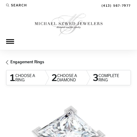
SEARCH
(413) 567-7977
TOGGLE TOOLBAR SEARCH MENU
Engagement Rings
1
2
3
CHOOSE A
CHOOSE A
COMPLETE
RING
DIAMOND
RING