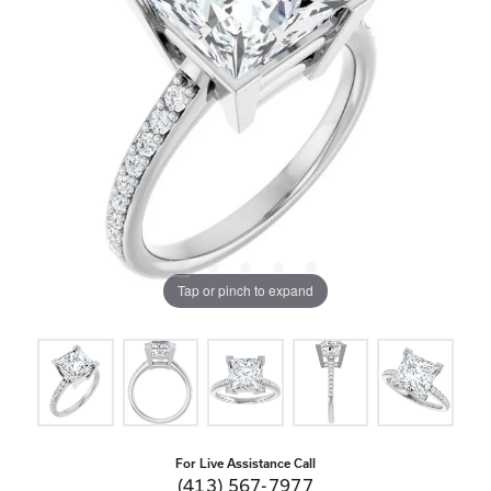
Tap or pinch to expand
For Live Assistance Call
(413) 567-7977