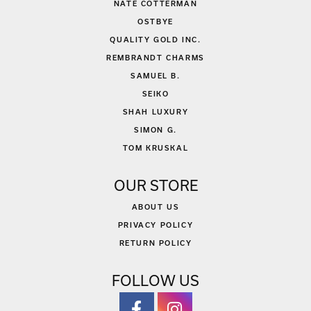
NATE COTTERMAN
OSTBYE
QUALITY GOLD INC.
REMBRANDT CHARMS
SAMUEL B.
SEIKO
SHAH LUXURY
SIMON G.
TOM KRUSKAL
OUR STORE
ABOUT US
PRIVACY POLICY
RETURN POLICY
FOLLOW US