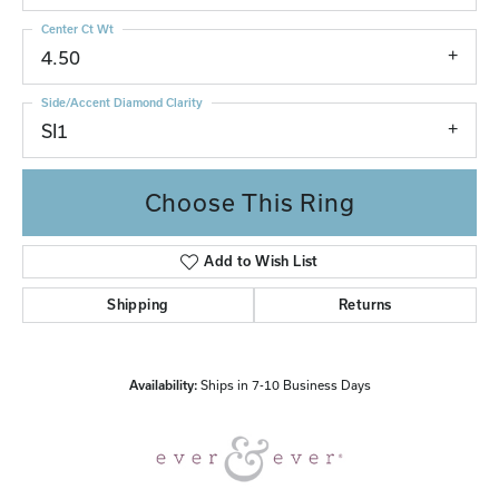
Center Ct Wt
4.50
Side/Accent Diamond Clarity
SI1
Choose This Ring
Add to Wish List
Shipping
Returns
Availability:
Ships in 7-10 Business Days