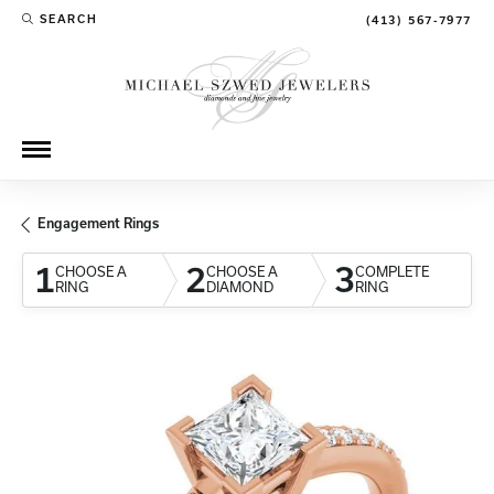
SEARCH
(413) 567-7977
TOGGLE TOOLBAR SEARCH MENU
Engagement Rings
1
2
3
CHOOSE A
CHOOSE A
COMPLETE
RING
DIAMOND
RING