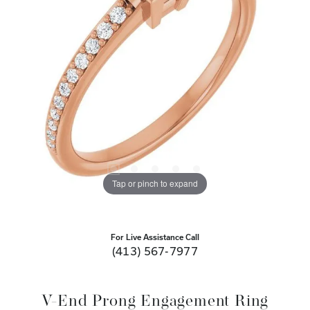
Tap or pinch to expand
For Live Assistance Call
(413) 567-7977
V-End Prong Engagement Ring