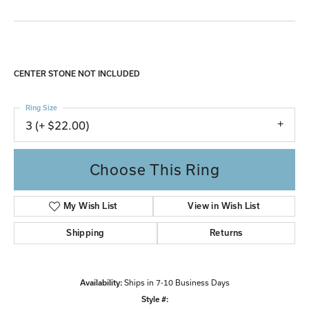
CENTER STONE NOT INCLUDED
Ring Size
3 (+ $22.00)
Choose This Ring
My Wish List
View in Wish List
Shipping
Returns
Availability:
Ships in 7-10 Business Days
Style #: