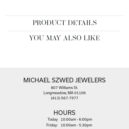
PRODUCT DETAILS
YOU MAY ALSO LIKE
MICHAEL SZWED JEWELERS
807 Williams St.
Longmeadow, MA 01106
(413) 567-7977
HOURS
(Thu
rsday
)
Today
10:00am - 6:00pm
Fri
day
:
10:00am - 5:30pm