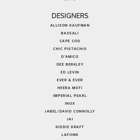
DESIGNERS
ALLISON KAUFMAN
BASSALI
CAPE COD
CHIC PISTACHIO
D'AMICO
DEE BERKLEY
ED LEVIN
EVER & EVER
HEERA MOTI
IMPERIAL PEARL
INOX
JABEL/DAVID CONNOLLY
JAI
KIDDIE KRAFT
LAFONN