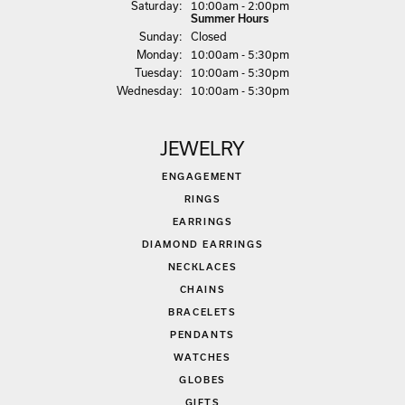
Sat
urday
:
10:00am - 2:00pm
Summer Hours
Sun
day
:
Closed
Mon
day
:
10:00am - 5:30pm
Tue
sday
:
10:00am - 5:30pm
Wed
nesday
:
10:00am - 5:30pm
JEWELRY
ENGAGEMENT
RINGS
EARRINGS
DIAMOND EARRINGS
NECKLACES
CHAINS
BRACELETS
PENDANTS
WATCHES
GLOBES
GIFTS