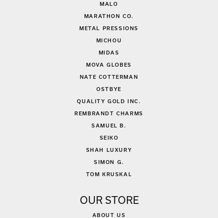
MALO
MARATHON CO.
METAL PRESSIONS
MICHOU
MIDAS
MOVA GLOBES
NATE COTTERMAN
OSTBYE
QUALITY GOLD INC.
REMBRANDT CHARMS
SAMUEL B.
SEIKO
SHAH LUXURY
SIMON G.
TOM KRUSKAL
OUR STORE
ABOUT US