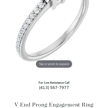
Tap or pinch to expand
For Live Assistance Call
(413) 567-7977
V-End Prong Engagement Ring