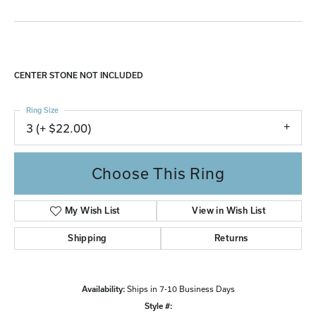
CENTER STONE NOT INCLUDED
Ring Size
3 (+ $22.00)
Choose This Ring
My Wish List
View in Wish List
Shipping
Returns
Availability:
Ships in 7-10 Business Days
Style #: