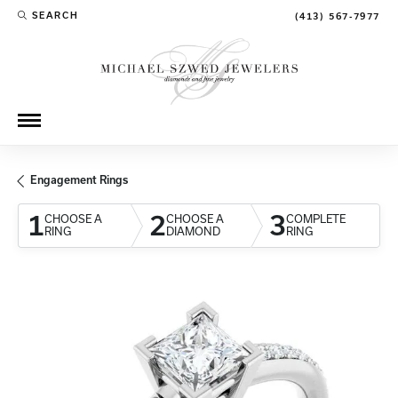
SEARCH
(413) 567-7977
TOGGLE TOOLBAR SEARCH MENU
Engagement Rings
1
2
3
CHOOSE A
CHOOSE A
COMPLETE
RING
DIAMOND
RING