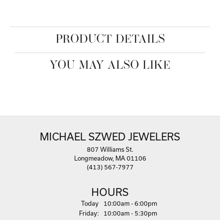
PRODUCT DETAILS
YOU MAY ALSO LIKE
MICHAEL SZWED JEWELERS
807 Williams St.
Longmeadow, MA 01106
(413) 567-7977
HOURS
(Thu
rsday
)
Today
10:00am - 6:00pm
Fri
day
:
10:00am - 5:30pm