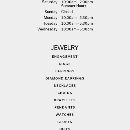
Sat
urday
:
10:00am - 2:00pm
Summer Hours
Sun
day
:
Closed
Mon
day
:
10:00am - 5:30pm
Tue
sday
:
10:00am - 5:30pm
Wed
nesday
:
10:00am - 5:30pm
JEWELRY
ENGAGEMENT
RINGS
EARRINGS
DIAMOND EARRINGS
NECKLACES
CHAINS
BRACELETS
PENDANTS
WATCHES
GLOBES
GIFTS