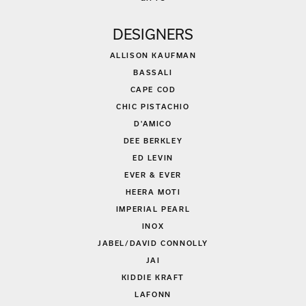
DESIGNERS
ALLISON KAUFMAN
BASSALI
CAPE COD
CHIC PISTACHIO
D'AMICO
DEE BERKLEY
ED LEVIN
EVER & EVER
HEERA MOTI
IMPERIAL PEARL
INOX
JABEL/DAVID CONNOLLY
JAI
KIDDIE KRAFT
LAFONN