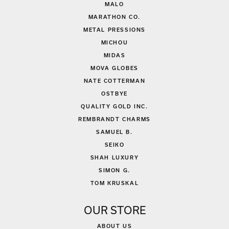
MALO
MARATHON CO.
METAL PRESSIONS
MICHOU
MIDAS
MOVA GLOBES
NATE COTTERMAN
OSTBYE
QUALITY GOLD INC.
REMBRANDT CHARMS
SAMUEL B.
SEIKO
SHAH LUXURY
SIMON G.
TOM KRUSKAL
OUR STORE
ABOUT US