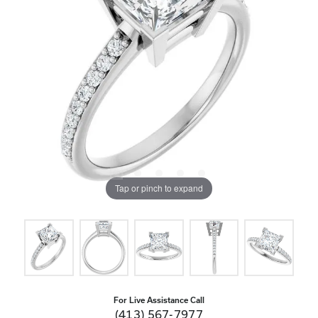
Tap or pinch to expand
For Live Assistance Call
(413) 567-7977