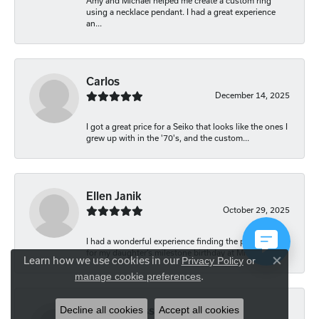
Amy and Michael helped me create a custom ring
using a necklace pendant. I had a great experience
an...
Carlos
December 14, 2025
I got a great price for a Seiko that looks like the ones I
grew up with in the '70's, and the custom...
Ellen Janik
October 29, 2025
I had a wonderful experience finding the perfect gift
for my daughter’s milestone birthday at Mich...
Learn how we use cookies in our
Privacy Policy
or
Close co
.
manage cookie preferences
Decline all cookies
Accept all cookies
Carolyn Bliss