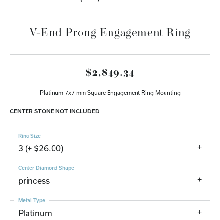
V-End Prong Engagement Ring
$2,849.34
Platinum 7x7 mm Square Engagement Ring Mounting
CENTER STONE NOT INCLUDED
Ring Size
3 (+ $26.00)
Center Diamond Shape
princess
Metal Type
Platinum