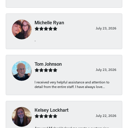
Michelle Ryan
July 23, 2026
-
Tom Johnson
July 23, 2026
I received very helpful assistance and attention to
detail from the entire staff. I have always love...
Kelsey Lockhart
July 22, 2026