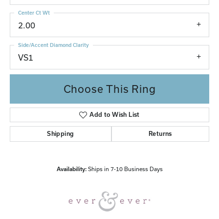
Center Ct Wt
2.00
Side/Accent Diamond Clarity
VS1
Choose This Ring
Add to Wish List
Shipping
Returns
Availability:
Ships in 7-10 Business Days