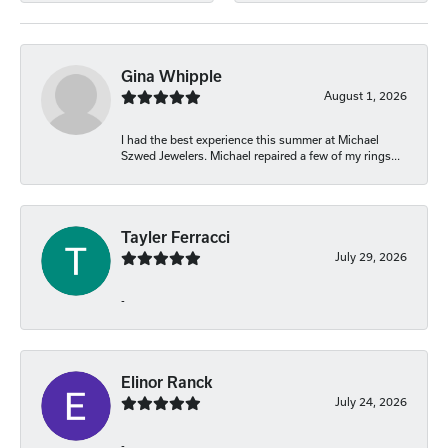
Gina Whipple
August 1, 2026
I had the best experience this summer at Michael
Szwed Jewelers. Michael repaired a few of my rings...
Tayler Ferracci
July 29, 2026
-
Elinor Ranck
July 24, 2026
-