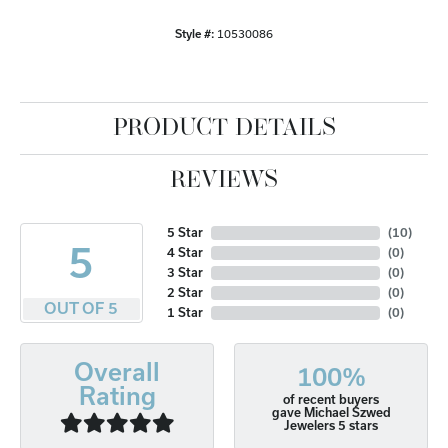
Style #:
10530086
PRODUCT DETAILS
REVIEWS
5 Star
(
10
)
5
4 Star
(
0
)
3 Star
(
0
)
2 Star
(
0
)
OUT OF 5
1 Star
(
0
)
Overall
100%
Rating
of recent buyers
gave Michael Szwed
Jewelers 5 stars