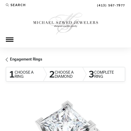
SEARCH
(413) 567-7977
TOGGLE TOOLBAR SEARCH MENU
Engagement Rings
1
2
3
CHOOSE A
CHOOSE A
COMPLETE
RING
DIAMOND
RING