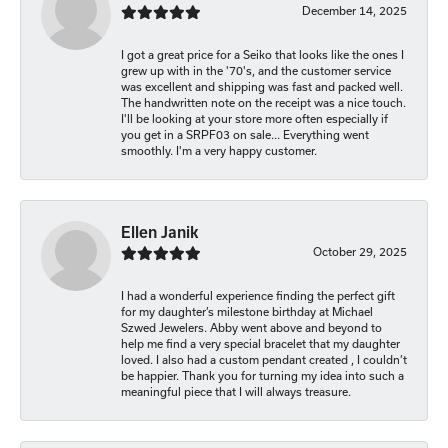
December 14, 2025
I got a great price for a Seiko that looks like the ones I
grew up with in the '70's, and the customer service
was excellent and shipping was fast and packed well.
The handwritten note on the receipt was a nice touch.
I'll be looking at your store more often especially if
you get in a SRPF03 on sale... Everything went
smoothly. I'm a very happy customer.
Ellen Janik
October 29, 2025
I had a wonderful experience finding the perfect gift
for my daughter’s milestone birthday at Michael
Szwed Jewelers. Abby went above and beyond to
help me find a very special bracelet that my daughter
loved. I also had a custom pendant created , I couldn’t
be happier. Thank you for turning my idea into such a
meaningful piece that I will always treasure.