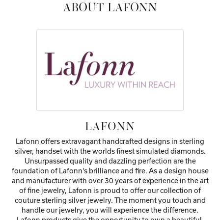
ABOUT LAFONN
LAFONN
Lafonn offers extravagant handcrafted designs in sterling
silver, handset with the worlds finest simulated diamonds.
Unsurpassed quality and dazzling perfection are the
foundation of Lafonn's brilliance and fire. As a design house
and manufacturer with over 30 years of experience in the art
of fine jewelry, Lafonn is proud to offer our collection of
couture sterling silver jewelry. The moment you touch and
handle our jewelry, you will experience the difference.
Lafonn products give the opportunity to own a beautiful,