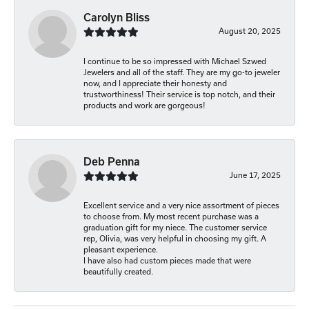
Carolyn Bliss
August 20, 2025
I continue to be so impressed with Michael Szwed
Jewelers and all of the staff. They are my go-to jeweler
now, and I appreciate their honesty and
trustworthiness! Their service is top notch, and their
products and work are gorgeous!
Deb Penna
June 17, 2025
Excellent service and a very nice assortment of pieces
to choose from. My most recent purchase was a
graduation gift for my niece. The customer service
rep, Olivia, was very helpful in choosing my gift. A
pleasant experience.
I have also had custom pieces made that were
beautifully created.