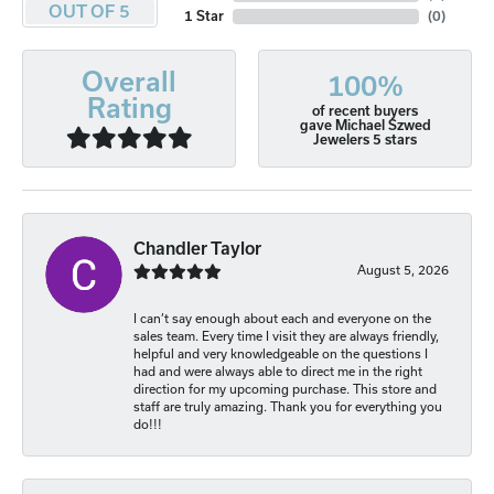
OUT OF 5
1 Star
(
0
)
Overall
100%
Rating
of recent buyers
gave Michael Szwed
Jewelers 5 stars
Chandler Taylor
August 5, 2026
I can’t say enough about each and everyone on the
sales team. Every time I visit they are always friendly,
helpful and very knowledgeable on the questions I
had and were always able to direct me in the right
direction for my upcoming purchase. This store and
staff are truly amazing. Thank you for everything you
do!!!