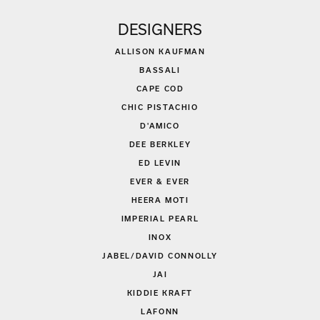
DESIGNERS
ALLISON KAUFMAN
BASSALI
CAPE COD
CHIC PISTACHIO
D'AMICO
DEE BERKLEY
ED LEVIN
EVER & EVER
HEERA MOTI
IMPERIAL PEARL
INOX
JABEL/DAVID CONNOLLY
JAI
KIDDIE KRAFT
LAFONN