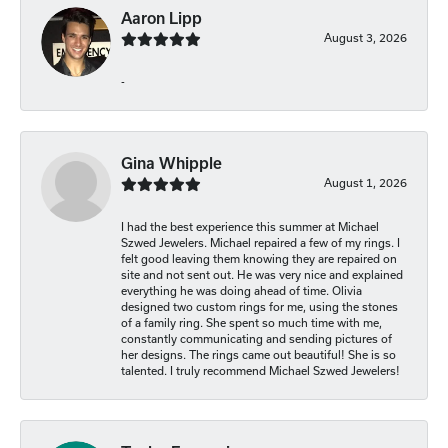
Aaron Lipp
August 3, 2026
-
Gina Whipple
August 1, 2026
I had the best experience this summer at Michael
Szwed Jewelers. Michael repaired a few of my rings. I
felt good leaving them knowing they are repaired on
site and not sent out. He was very nice and explained
everything he was doing ahead of time. Olivia
designed two custom rings for me, using the stones
of a family ring. She spent so much time with me,
constantly communicating and sending pictures of
her designs. The rings came out beautiful! She is so
talented. I truly recommend Michael Szwed Jewelers!