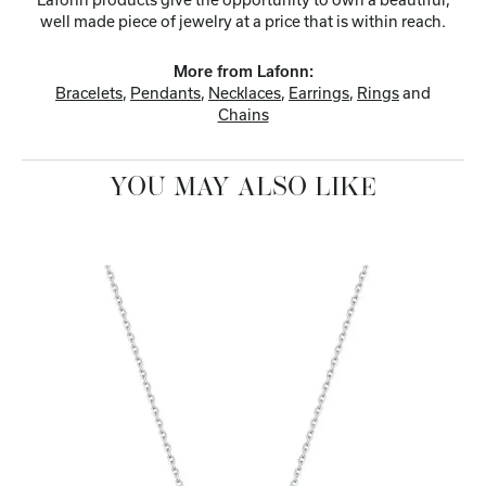
well made piece of jewelry at a price that is within reach.
More from Lafonn:
Bracelets
,
Pendants
,
Necklaces
,
Earrings
,
Rings
and
Chains
YOU MAY ALSO LIKE