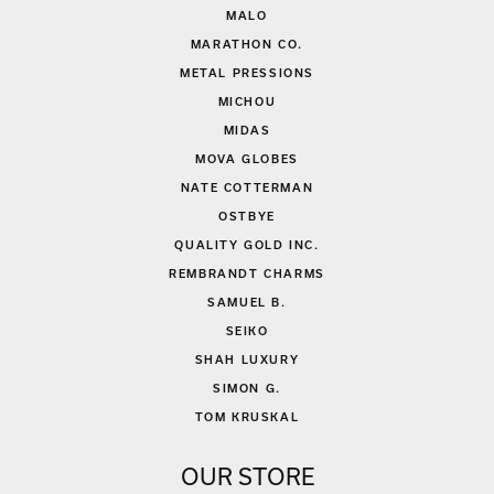
MALO
MARATHON CO.
METAL PRESSIONS
MICHOU
MIDAS
MOVA GLOBES
NATE COTTERMAN
OSTBYE
QUALITY GOLD INC.
REMBRANDT CHARMS
SAMUEL B.
SEIKO
SHAH LUXURY
SIMON G.
TOM KRUSKAL
OUR STORE