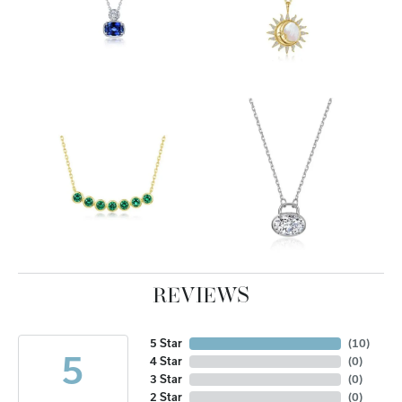
REVIEWS
5 Star
(
10
)
5
4 Star
(
0
)
3 Star
(
0
)
2 Star
(
0
)