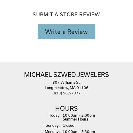
SUBMIT A STORE REVIEW
Write a Review
MICHAEL SZWED JEWELERS
807 Williams St.
Longmeadow, MA 01106
(413) 567-7977
HOURS
(Sat
urday
)
Today
10:00am - 2:00pm
Summer Hours
Sun
day
:
Closed
Mon
day
:
10:00am - 5:30pm