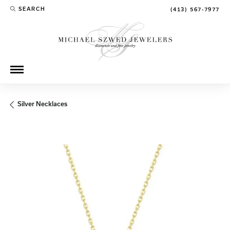
SEARCH
(413) 567-7977
TOGGLE TOOLBAR SEARCH MENU
Silver Necklaces