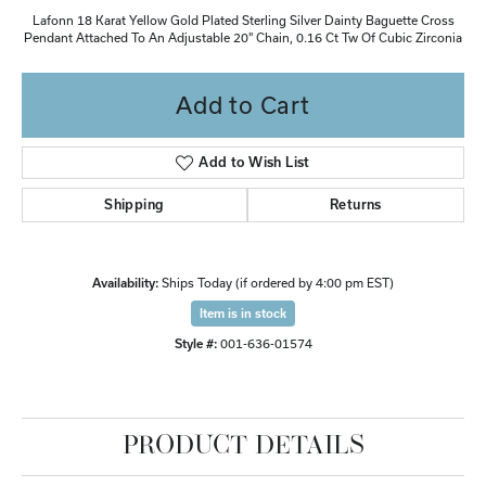
Lafonn 18 Karat Yellow Gold Plated Sterling Silver Dainty Baguette Cross
Pendant Attached To An Adjustable 20" Chain, 0.16 Ct Tw Of Cubic Zirconia
Add to Cart
Add to Wish List
Shipping
Returns
Availability:
Ships Today (if ordered by 4:00 pm EST)
Item is in stock
Style #:
001-636-01574
PRODUCT DETAILS