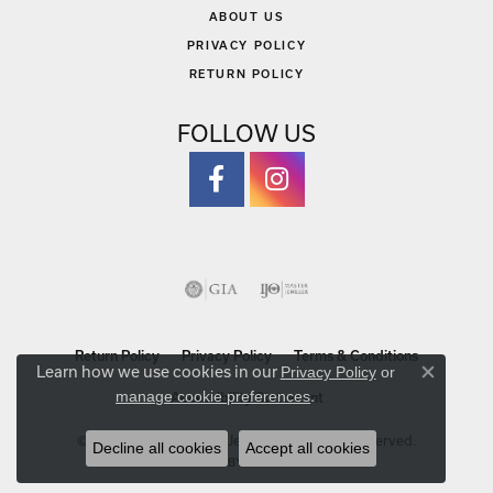
ABOUT US
PRIVACY POLICY
RETURN POLICY
FOLLOW US
Return Policy
Privacy Policy
Terms & Conditions
Learn how we use cookies in our
Privacy Policy
or
Close co
.
manage cookie preferences
Accessibility Statement
© 2026 Michael Szwed Jewelers. All Rights Reserved.
Decline all cookies
Accept all cookies
POWERED BY:
PUNCHMARK