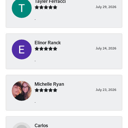
Tayler Ferracci
July 29, 2026
-
Elinor Ranck
July 24, 2026
-
Michelle Ryan
July 23, 2026
-
Carlos