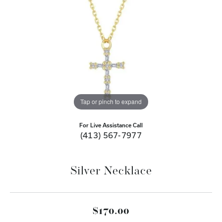
Tap or pinch to expand
For Live Assistance Call
(413) 567-7977
Silver Necklace
$170.00