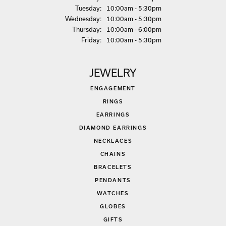
Tue
sday
:
10:00am - 5:30pm
Wed
nesday
:
10:00am - 5:30pm
Thu
rsday
:
10:00am - 6:00pm
Fri
day
:
10:00am - 5:30pm
JEWELRY
ENGAGEMENT
RINGS
EARRINGS
DIAMOND EARRINGS
NECKLACES
CHAINS
BRACELETS
PENDANTS
WATCHES
GLOBES
GIFTS