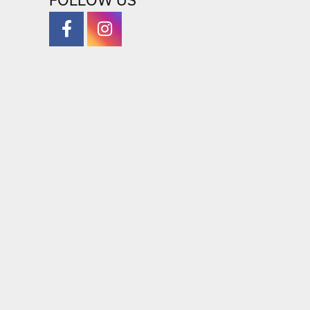
FOLLOW US