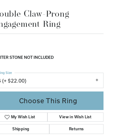
Don't have an account?
ouble Claw-Prong
Sign up now
ngagement Ring
TER STONE NOT INCLUDED
ing Size
4 (+ $22.00)
Choose This Ring
My Wish List
View in Wish List
Shipping
Returns