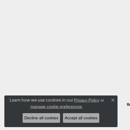
Learn how we use cookies in our
Privacy Policy
or
Close co
R
.
manage cookie preferences
Decline all cookies
Accept all cookies