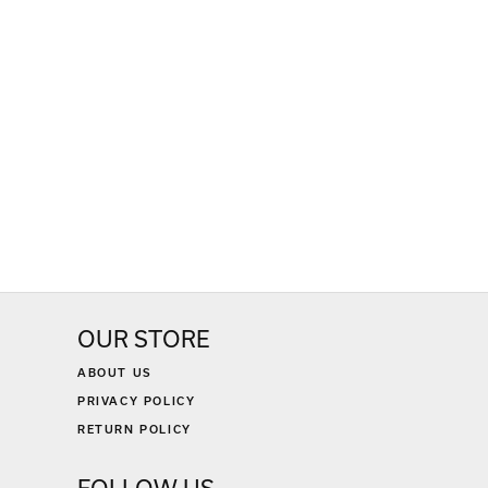
OUR STORE
ABOUT US
PRIVACY POLICY
RETURN POLICY