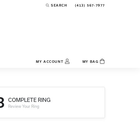
(413) 567-7977
SEARCH
TOGGLE TOOLBAR SEARCH MENU
MY ACCOUNT
MY BAG
TOGGLE MY ACCOUNT MENU
Login
Username
3
COMPLETE RING
Password
Review Your Ring
Forgot Password?
Log In