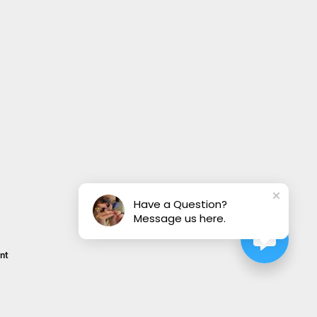
Have a Question?
Message us here.
nt