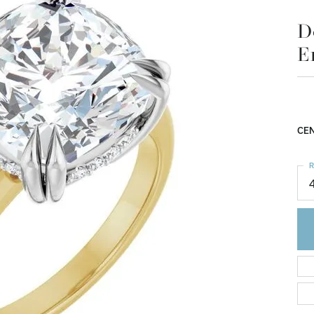
D
E
CEN
R