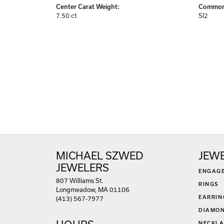
Center Carat Weight:
Common 
7.50 ct
SI2
MICHAEL SZWED
JEW
JEWELERS
ENGAG
807 Williams St.
RINGS
Longmeadow, MA 01106
EARRIN
(413) 567-7977
DIAMON
NECKLA