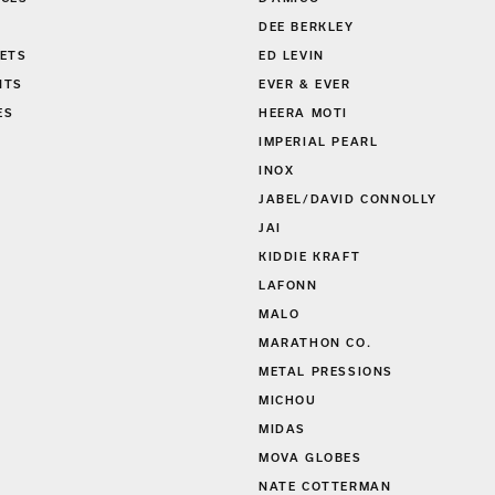
DEE BERKLEY
ETS
ED LEVIN
NTS
EVER & EVER
ES
HEERA MOTI
S
IMPERIAL PEARL
INOX
JABEL/DAVID CONNOLLY
JAI
KIDDIE KRAFT
LAFONN
MALO
MARATHON CO.
METAL PRESSIONS
MICHOU
MIDAS
MOVA GLOBES
NATE COTTERMAN