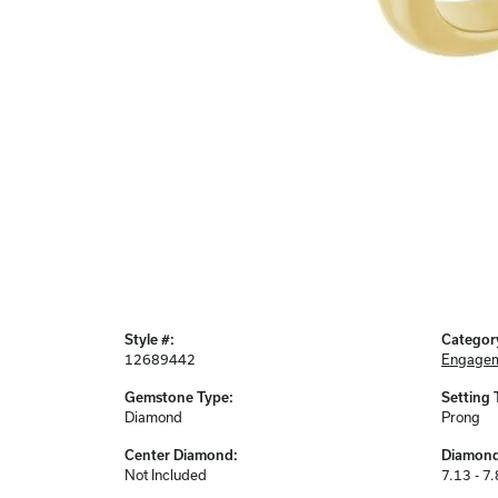
Style #:
Categor
12689442
Engagem
Gemstone Type:
Setting 
Diamond
Prong
Center Diamond:
Diamond
Not Included
7.13 - 7.