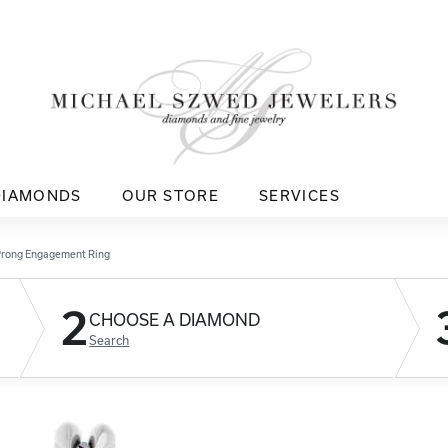
DIAMONDS
OUR STORE
SERVICES
Prong Engagement Ring
2
CHOOSE A DIAMOND
Search