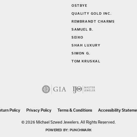
OSTBYE
QUALITY GOLD INC.
REMBRANDT CHARMS
SAMUEL B.
SEIKO
SHAH LUXURY
SIMON G.
TOM KRUSKAL
nsent popup
eturn Policy
Privacy Policy
Terms & Conditions
Accessibility Stateme
© 2026 Michael Szwed Jewelers. All Rights Reserved.
POWERED BY:
PUNCHMARK