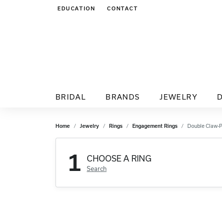
EDUCATION
CONTACT
TOGGLE JEWELRY EDUCATION MENU
BRIDAL
BRANDS
JEWELRY
Home
Jewelry
Rings
Engagement Rings
Double Claw-
1
CHOOSE A RING
Search