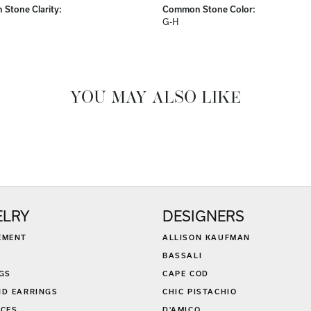
Stone Clarity:
Common Stone Color:
G-H
YOU MAY ALSO LIKE
ELRY
DESIGNERS
EMENT
ALLISON KAUFMAN
BASSALI
GS
CAPE COD
D EARRINGS
CHIC PISTACHIO
CES
D'AMICO