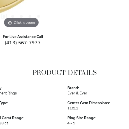
Click to zoom
For Live Assistance Call
(413) 567-7977
PRODUCT DETAILS
y:
Brand:
ent Rings
Ever & Ever
Type:
Center Gem Dimensions:
11x11
 Carat Range:
Ring Size Range:
88 ct
4 – 9