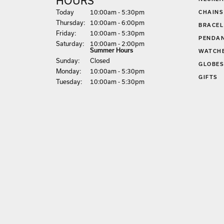
HOURS
(Wed
nesday
)
Today
10:00am - 5:30pm
CHAINS
Thu
rsday
:
10:00am - 6:00pm
BRACEL
Fri
day
:
10:00am - 5:30pm
PENDA
Sat
urday
:
10:00am - 2:00pm
Summer Hours
WATCH
Sun
day
:
Closed
GLOBE
Mon
day
:
10:00am - 5:30pm
GIFTS
Tue
sday
:
10:00am - 5:30pm