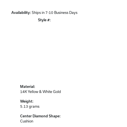
Availability:
Ships in 7-10 Business Days
Style #:
Click to zoom
Material:
14K Yellow & White Gold
Weight:
5.13 grams
Center Diamond Shape:
Cushion